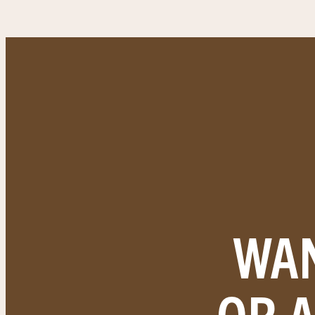
WAN
OR 