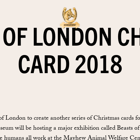
OF LONDON C
CARD 2018
London to create another series of Christmas cards for
useum will be hosting a major exhibition called Beasts o
se humans all work at the Mayhew Animal Welfare Centr