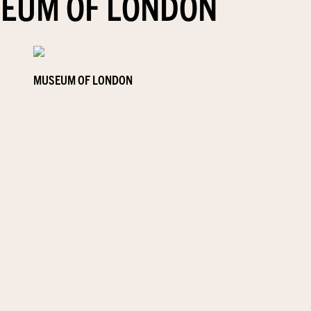
EUM OF LONDON
MUSEUM OF LONDON