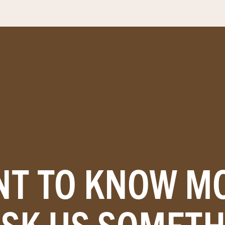
T TO KNOW M
ASK US SOMETH