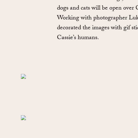
dogs and cats will be open over
Working with photographer Luke S
decorated the images with gif sti
Cassie’s humans.