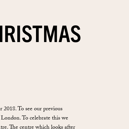
HRISTMAS
 2018. To see our previous
f London. To celebrate this we
e. The centre which looks after