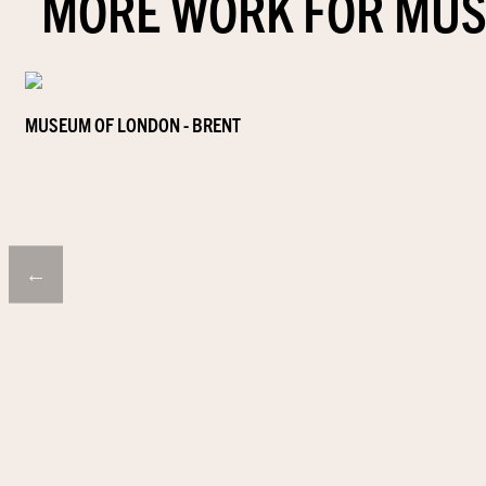
MORE WORK FOR MUS
MUSEUM OF LONDON - BRENT
←