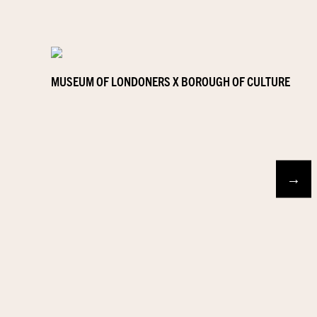
MUSEUM OF LONDONERS X BOROUGH OF CULTURE
→