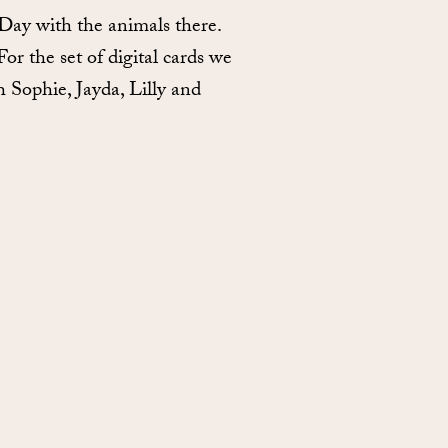
Day with the animals there.
r the set of digital cards we
h Sophie, Jayda, Lilly and