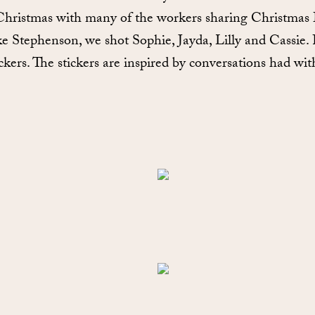
 Christmas with many of the workers sharing Christmas 
tephenson, we shot Sophie, Jayda, Lilly and Cassie. Fo
ckers. The stickers are inspired by conversations had wit