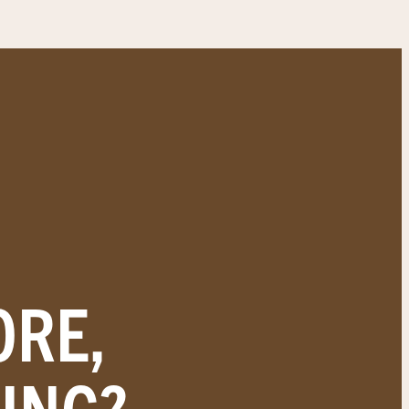
ORE,
ING?