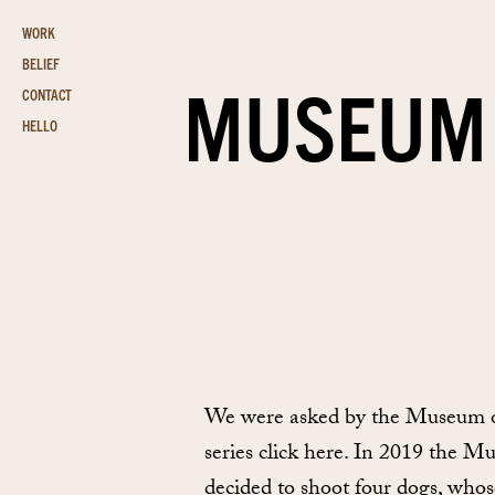
WORK
BELIEF
MUSEUM 
CONTACT
HELLO
We were asked by the Museum of 
series click here. In 2019 the M
decided to shoot four dogs, who