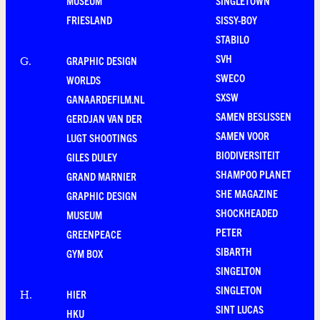
MUSEUM
SINGLETOWN
FRIESLAND
SISSY-BOY
STABILO
SVH
GRAPHIC DESIGN
G
.
SWECO
WORLDS
SXSW
GANAARDEFILM.NL
SAMEN BESLISSEN
GERDJAN VAN DER
SAMEN VOOR
LUGT SHOOTINGS
BIODIVERSITEIT
GILES DULEY
SHAMPOO PLANET
GRAND MARNIER
SHE MAGAZINE
GRAPHIC DESIGN
SHOCKHEADED
MUSEUM
PETER
GREENPEACE
SIBARTH
GYM BOX
SINGELTON
SINGLETON
HIER
H
.
SINT LUCAS
HKU