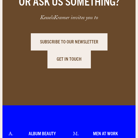
OR ASK US SOMETHING?
KesselsKramer invites you to
SUBSCRIBE TO OUR NEWSLETTER
GET IN TOUCH
ALBUM BEAUTY
MEN AT WORK
A
.
M
.