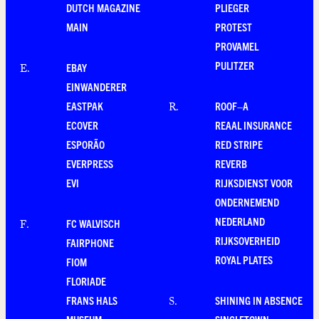
DUTCH MAGAZINE
PLIEGER
MAIN
PROTEST
PROVAMEL
PULITZER
EBAY
E
.
EINWANDERER
EASTPAK
ROOF–A
R
.
ECOVER
REAAL INSURANCE
ESPORÃO
RED STRIPE
EVERPRESS
REVERB
EVI
RIJKSDIENST VOOR
ONDERNEMEND
NEDERLAND
FC WALVISCH
F
.
RIJKSOVERHEID
FAIRPHONE
ROYAL PLATES
FIOM
FLORIADE
FRANS HALS
SHINING IN ABSENCE
S
.