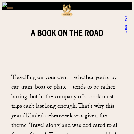
NEXT:
BEN®
A BOOK ON THE ROAD
Travelling on your own – whether you’re by
car, train, boat or plane – tends to be rather
boring, but in the company of a book most
trips can’t last long enough. That’s why this
years’ Kinderboekenweek was given the
theme ‘Travel along’ and was dedicated to all