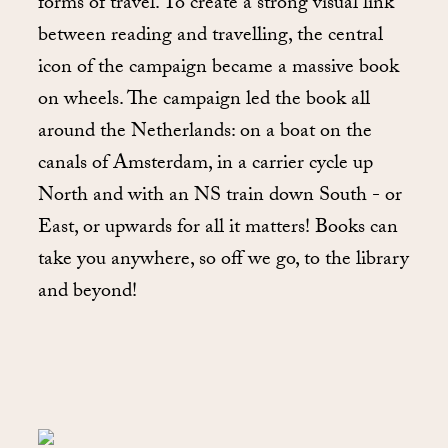
forms of travel. To create a strong visual link
between reading and travelling, the central
icon of the campaign became a massive book
on wheels. The campaign led the book all
around the Netherlands: on a boat on the
canals of Amsterdam, in a carrier cycle up
North and with an NS train down South - or
East, or upwards for all it matters! Books can
take you anywhere, so off we go, to the library
and beyond!