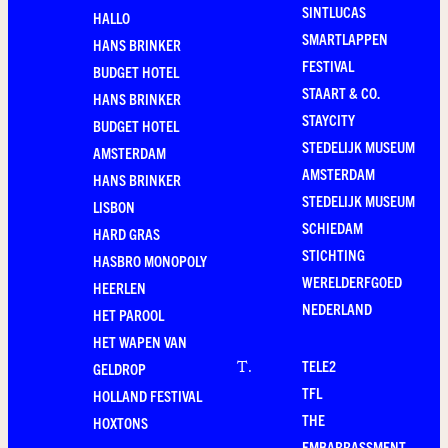
SINTLUCAS
HALLO
SMARTLAPPEN
HANS BRINKER
FESTIVAL
BUDGET HOTEL
STAART & CO.
HANS BRINKER
STAYCITY
BUDGET HOTEL
STEDELIJK MUSEUM
AMSTERDAM
AMSTERDAM
HANS BRINKER
STEDELIJK MUSEUM
LISBON
SCHIEDAM
HARD GRAS
STICHTING
HASBRO MONOPOLY
WERELDERFGOED
HEERLEN
NEDERLAND
HET PAROOL
HET WAPEN VAN
TELE2
T
.
GELDROP
TFL
HOLLAND FESTIVAL
THE
HOXTONS
EMBARRASSMENT