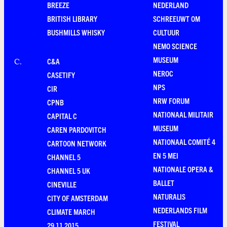
BREEZE
NEDERLAND
BRITISH LIBRARY
SCHREEUWT OM
BUSHMILLS WHISKY
CULTUUR
NEMO SCIENCE
MUSEUM
C&A
C
.
NEROC
CASETIFY
NPS
CIR
NRW FORUM
CPNB
NATIONAAL MILITAIR
CAPITAL C
MUSEUM
CAREN PARDOVITCH
NATIONAAL COMITÉ 4
CARTOON NETWORK
EN 5 MEI
CHANNEL 5
NATIONALE OPERA &
CHANNEL 5 UK
BALLET
CINEVILLE
NATURALIS
CITY OF AMSTERDAM
NEDERLANDS FILM
CLIMATE MARCH
FESTIVAL
29.11.2015