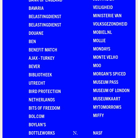
VEILIGHEID
BAVARIA
MINISTERIE VAN
BELASTINGDIENST
VOLKSGEZONDHEID
BELASTINGDIENST
MOBIEL.NL
DOUANE
MOLLIE
BEN
MONDAYS
BENEFIT MATCH
MONTE VELHO
AJAX - TURKEY
MOO
BEVER
MORGAN'S SPICED
BIBLIOTHEEK
MUSEUM PASS
UTRECHT
MUSEUM OF LONDON
BIRD PROTECTION
MUSEUMKAART
NETHERLANDS
MYTOMORROWS
BITS OF FREEDOM
MIFFY
BOL.COM
BOYLAN'S
BOTTLEWORKS
NASF
N
.