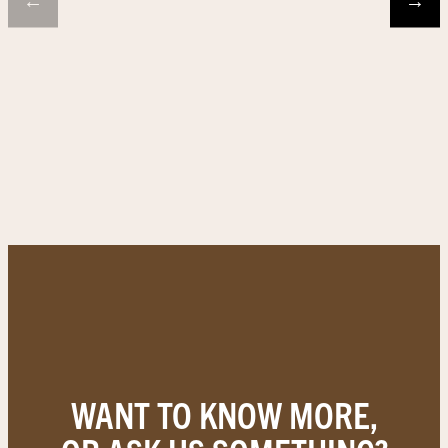
←
→
WANT TO KNOW MORE,