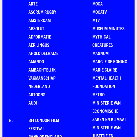
ARTE
MOCA
ASCRUM RUGBY
MOCATV
AMSTERDAM
MTV
ABSOLUT
MUSEUM MINUTES
ADFORMATIE
MYTHICAL
AER LINGUS
CREATURES
AHOLD DELHAIZE
MAGNUM
AMANDO
MARGJE DE KONING
AMBACHTELIJK
MARIE CLAIRE
VAKMANSCHAP
MENTAL HEALTH
NEDERLAND
FOUNDATION
ARTOONS
METRO
AUDI
MINISTERIE VAN
ECONOMISCHE
ZAKEN EN KLIMAAT
BFI LONDON FILM
B
.
MINISTERIE VAN
FESTIVAL
JUSTITIE EN
BANK OF ENGLAND