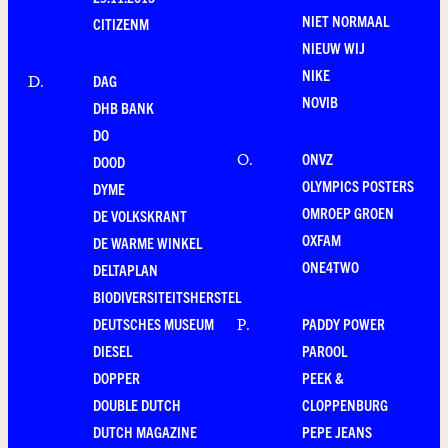
NIET NORMAAL
CITIZENM
NIEUW WIJ
NIKE
DAG
D
.
NOVIB
DHB BANK
DO
ONVZ
O
.
DOOD
OLYMPICS POSTERS
DYME
OMROEP GROEN
DE VOLKSKRANT
OXFAM
DE WARME WINKEL
ONE4TWO
DELTAPLAN
BIODIVERSITEITSHERSTEL
DEUTSCHES MUSEUM
PADDY POWER
P
.
DIESEL
PAROOL
DOPPER
PEEK &
DOUBLE DUTCH
CLOPPENBURG
DUTCH MAGAZINE
PEPE JEANS