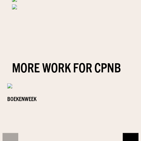
MORE WORK FOR CPNB
BOEKENWEEK