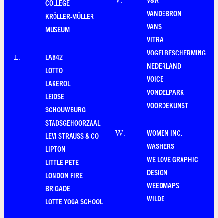
V
.
COLLEGE
VANDEBRON
KRÖLLER-MÜLLER
VANS
MUSEUM
VITRA
VOGELBESCHERMING
LAB42
L
.
NEDERLAND
LOTTO
VOICE
LAKEROL
VONDELPARK
LEIDSE
VOORDEKUNST
SCHOUWBURG
STADSGEHOORZAAL
WOMEN INC.
W
.
LEVI STRAUSS & CO
WASHERS
LIPTON
WE LOVE GRAPHIC
LITTLE PETE
DESIGN
LONDON FIRE
WEEDMAPS
BRIGADE
WILDE
LOTTE YOGA SCHOOL