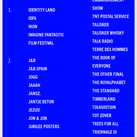
SHOW
IDENTITY LAND
I
.
TNT POSTAL SERVICE
IDFA
TALISKER
IKON
TALISKER WHISKY
IMAGINE FANTASTIC
TALK RADIO
FILM FESTIVAL
TERRE DES HOMMES
THE BOOK OF
J&B
J
.
EVERYONE
J&B SPAIN
THE OTHER FINAL
JOGG
THE ROYALPHABET
JAAAH
THE STANDARD
JANSZ.
TIMBERLAND
JANTJE BETON
TOLHUISTUIN
JEZUS!
TOT ZOVER
JON & JON
TREES FOR ALL
JUBILEE POSTERS
TRIENNALE DI