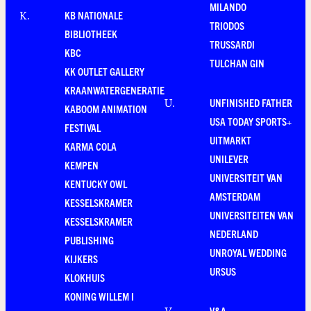
MILANDO
KB NATIONALE
K
.
TRIODOS
BIBLIOTHEEK
TRUSSARDI
KBC
TULCHAN GIN
KK OUTLET GALLERY
KRAANWATERGENERATIE
UNFINISHED FATHER
U
.
KABOOM ANIMATION
USA TODAY SPORTS+
FESTIVAL
UITMARKT
KARMA COLA
UNILEVER
KEMPEN
UNIVERSITEIT VAN
KENTUCKY OWL
AMSTERDAM
KESSELSKRAMER
UNIVERSITEITEN VAN
KESSELSKRAMER
NEDERLAND
PUBLISHING
UNROYAL WEDDING
KIJKERS
URSUS
KLOKHUIS
KONING WILLEM I
V&A