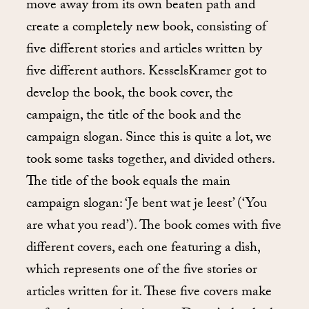
move away from its own beaten path and
create a completely new book, consisting of
five different stories and articles written by
five different authors. KesselsKramer got to
develop the book, the book cover, the
campaign, the title of the book and the
campaign slogan. Since this is quite a lot, we
took some tasks together, and divided others.
The title of the book equals the main
campaign slogan: ‘Je bent wat je leest’ (‘You
are what you read’). The book comes with five
different covers, each one featuring a dish,
which represents one of the five stories or
articles written for it. These five covers make