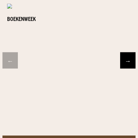
BOEKENWEEK
←
→