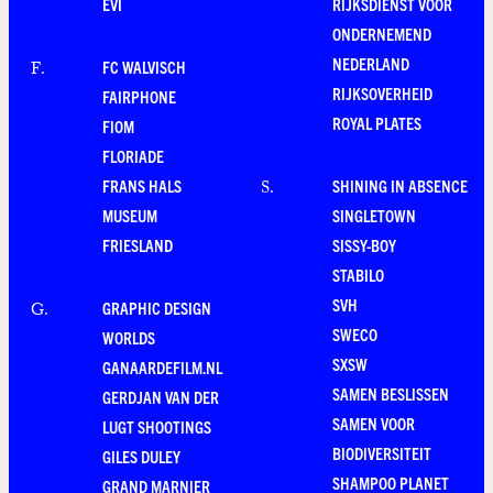
EVI
RIJKSDIENST VOOR
ONDERNEMEND
NEDERLAND
FC WALVISCH
F
.
RIJKSOVERHEID
FAIRPHONE
ROYAL PLATES
FIOM
FLORIADE
FRANS HALS
SHINING IN ABSENCE
S
.
MUSEUM
SINGLETOWN
FRIESLAND
SISSY-BOY
STABILO
SVH
GRAPHIC DESIGN
G
.
SWECO
WORLDS
SXSW
GANAARDEFILM.NL
SAMEN BESLISSEN
GERDJAN VAN DER
SAMEN VOOR
LUGT SHOOTINGS
BIODIVERSITEIT
GILES DULEY
SHAMPOO PLANET
GRAND MARNIER