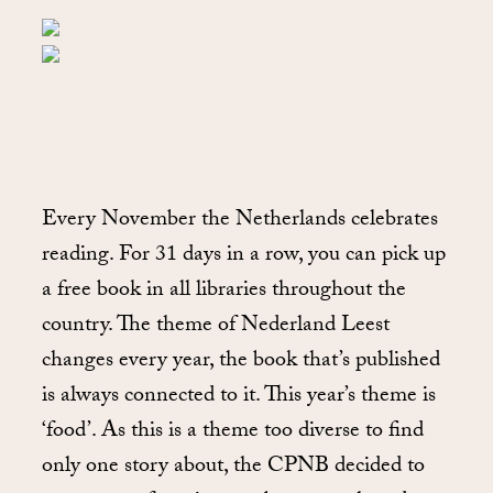
Every November the Netherlands celebrates
reading. For 31 days in a row, you can pick up
a free book in all libraries throughout the
country. The theme of Nederland Leest
changes every year, the book that’s published
is always connected to it. This year’s theme is
‘food’. As this is a theme too diverse to find
only one story about, the CPNB decided to