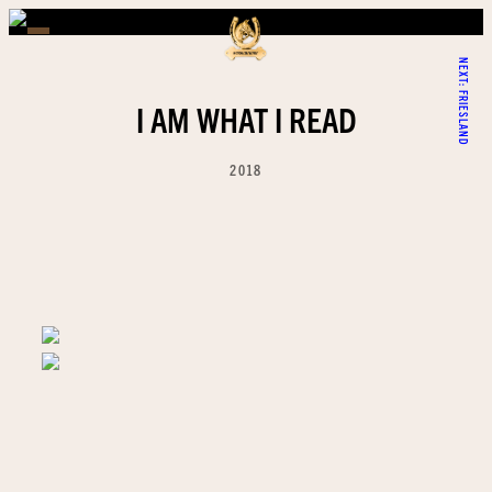
NEXT:
FRIESLAND
I AM WHAT I READ
2018