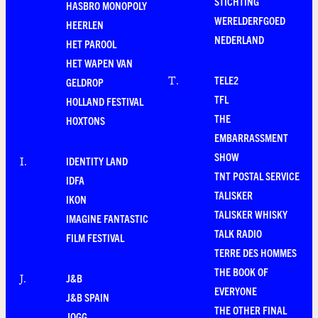
STICHTING
HASBRO MONOPOLY
WERELDERFGOED
HEERLEN
NEDERLAND
HET PAROOL
HET WAPEN VAN
TELE2
T
.
GELDROP
TFL
HOLLAND FESTIVAL
THE
HOXTONS
EMBARRASSMENT
SHOW
IDENTITY LAND
I
.
TNT POSTAL SERVICE
IDFA
TALISKER
IKON
TALISKER WHISKY
IMAGINE FANTASTIC
TALK RADIO
FILM FESTIVAL
TERRE DES HOMMES
THE BOOK OF
J&B
J
.
EVERYONE
J&B SPAIN
THE OTHER FINAL
JOGG