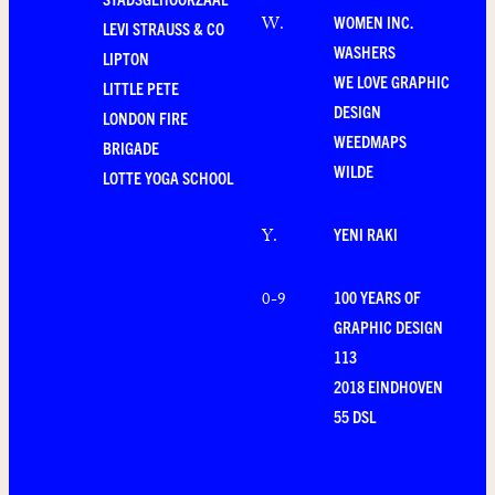
WOMEN INC.
W
.
LEVI STRAUSS & CO
WASHERS
LIPTON
WE LOVE GRAPHIC
LITTLE PETE
DESIGN
LONDON FIRE
WEEDMAPS
BRIGADE
WILDE
LOTTE YOGA SCHOOL
YENI RAKI
Y
.
100 YEARS OF
0-9
GRAPHIC DESIGN
113
2018 EINDHOVEN
55 DSL