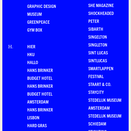
SHE MAGAZINE
GRAPHIC DESIGN
SHOCKHEADED
MUSEUM
PETER
GREENPEACE
SIBARTH
GYM BOX
SINGELTON
SINGLETON
HIER
H
.
SINT LUCAS
HKU
SINTLUCAS
HALLO
SMARTLAPPEN
HANS BRINKER
FESTIVAL
BUDGET HOTEL
STAART & CO.
HANS BRINKER
STAYCITY
BUDGET HOTEL
STEDELIJK MUSEUM
AMSTERDAM
AMSTERDAM
HANS BRINKER
STEDELIJK MUSEUM
LISBON
SCHIEDAM
HARD GRAS