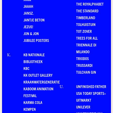
THE ROYALPHABET
JAAAH
THE STANDARD
JANSZ.
TIMBERLAND
JANTJE BETON
TOLHUISTUIN
JEZUS!
TOT ZOVER
JON & JON
TREES FOR ALL
JUBILEE POSTERS
TRIENNALE DI
MILANDO
KB NATIONALE
K
.
TRIODOS
BIBLIOTHEEK
TRUSSARDI
KBC
TULCHAN GIN
KK OUTLET GALLERY
KRAANWATERGENERATIE
UNFINISHED FATHER
U
.
KABOOM ANIMATION
USA TODAY SPORTS+
FESTIVAL
UITMARKT
KARMA COLA
UNILEVER
KEMPEN