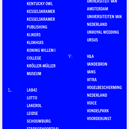
UNIVERSITEIT VAN
KENTUCKY OWL
AMSTERDAM
KESSELSKRAMER
UNIVERSITEITEN VAN
KESSELSKRAMER
NEDERLAND
PUBLISHING
UNROYAL WEDDING
KIJKERS
URSUS
KLOKHUIS
KONING WILLEM I
V&A
V
.
COLLEGE
VANDEBRON
KRÖLLER-MÜLLER
VANS
MUSEUM
VITRA
VOGELBESCHERMING
LAB42
L
.
NEDERLAND
LOTTO
VOICE
LAKEROL
VONDELPARK
LEIDSE
VOORDEKUNST
SCHOUWBURG
STADSGEHOORZAAL