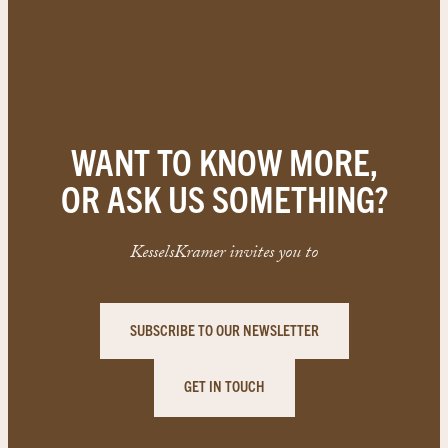
WANT TO KNOW MORE,
OR ASK US SOMETHING?
KesselsKramer invites you to
SUBSCRIBE TO OUR NEWSLETTER
GET IN TOUCH