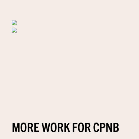
MORE WORK FOR CPNB