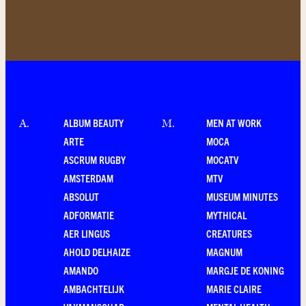
ALBUM BEAUTY
MEN AT WORK
A
.
M
.
ARTE
MOCA
ASCRUM RUGBY
MOCATV
AMSTERDAM
MTV
ABSOLUT
MUSEUM MINUTES
ADFORMATIE
MYTHICAL
AER LINGUS
CREATURES
AHOLD DELHAIZE
MAGNUM
AMANDO
MARGJE DE KONING
AMBACHTELIJK
MARIE CLAIRE