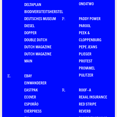
ONE4TWO
DELTAPLAN
BIODIVERSITEITSHERSTEL
DEUTSCHES MUSEUM
PADDY POWER
P
.
DIESEL
PAROOL
DOPPER
PEEK &
DOUBLE DUTCH
CLOPPENBURG
DUTCH MAGAZINE
PEPE JEANS
DUTCH MAGAZINE
PLIEGER
MAIN
PROTEST
PROVAMEL
PULITZER
EBAY
E
.
EINWANDERER
EASTPAK
ROOF–A
R
.
ECOVER
REAAL INSURANCE
ESPORÃO
RED STRIPE
EVERPRESS
REVERB