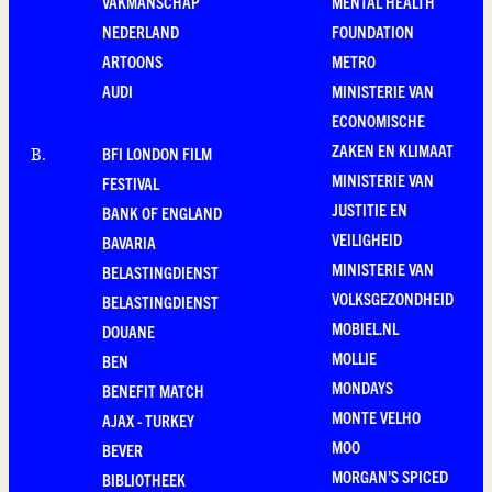
VAKMANSCHAP
MENTAL HEALTH
NEDERLAND
FOUNDATION
ARTOONS
METRO
AUDI
MINISTERIE VAN
ECONOMISCHE
ZAKEN EN KLIMAAT
BFI LONDON FILM
B
.
MINISTERIE VAN
FESTIVAL
JUSTITIE EN
BANK OF ENGLAND
VEILIGHEID
BAVARIA
MINISTERIE VAN
BELASTINGDIENST
VOLKSGEZONDHEID
BELASTINGDIENST
MOBIEL.NL
DOUANE
MOLLIE
BEN
MONDAYS
BENEFIT MATCH
MONTE VELHO
AJAX - TURKEY
MOO
BEVER
MORGAN'S SPICED
BIBLIOTHEEK