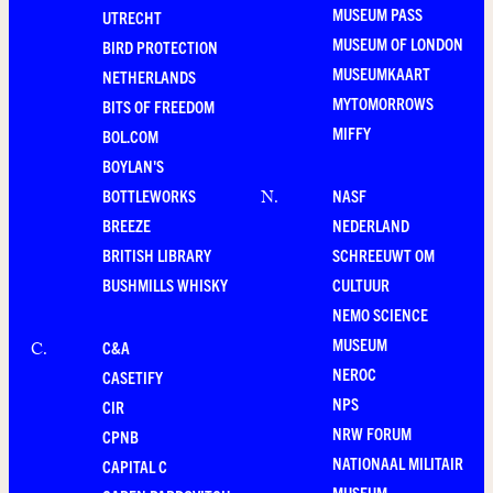
MUSEUM PASS
UTRECHT
MUSEUM OF LONDON
BIRD PROTECTION
MUSEUMKAART
NETHERLANDS
MYTOMORROWS
BITS OF FREEDOM
MIFFY
BOL.COM
BOYLAN'S
BOTTLEWORKS
NASF
N
.
BREEZE
NEDERLAND
BRITISH LIBRARY
SCHREEUWT OM
BUSHMILLS WHISKY
CULTUUR
NEMO SCIENCE
MUSEUM
C&A
C
.
NEROC
CASETIFY
NPS
CIR
NRW FORUM
CPNB
NATIONAAL MILITAIR
CAPITAL C
MUSEUM