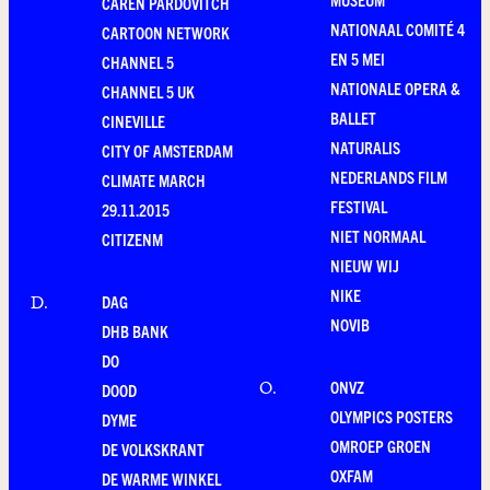
CAREN PARDOVITCH
NATIONAAL COMITÉ 4
CARTOON NETWORK
EN 5 MEI
CHANNEL 5
NATIONALE OPERA &
CHANNEL 5 UK
BALLET
CINEVILLE
NATURALIS
CITY OF AMSTERDAM
NEDERLANDS FILM
CLIMATE MARCH
FESTIVAL
29.11.2015
NIET NORMAAL
CITIZENM
NIEUW WIJ
NIKE
DAG
D
.
NOVIB
DHB BANK
DO
ONVZ
O
.
DOOD
OLYMPICS POSTERS
DYME
OMROEP GROEN
DE VOLKSKRANT
OXFAM
DE WARME WINKEL