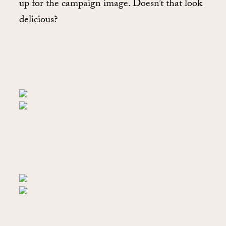
up for the campaign image. Doesn’t that look
delicious?