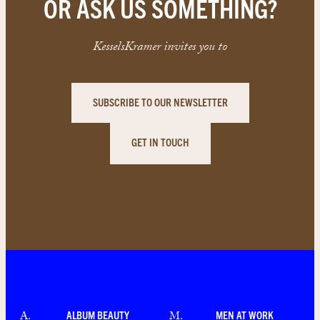
OR ASK US SOMETHING?
KesselsKramer invites you to
SUBSCRIBE TO OUR NEWSLETTER
GET IN TOUCH
ALBUM BEAUTY
MEN AT WORK
A
.
M
.