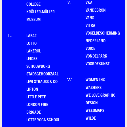
V&A
V
.
COLLEGE
VANDEBRON
KRÖLLER-MÜLLER
VANS
MUSEUM
VITRA
VOGELBESCHERMING
LAB42
L
.
NEDERLAND
LOTTO
VOICE
LAKEROL
VONDELPARK
LEIDSE
VOORDEKUNST
SCHOUWBURG
STADSGEHOORZAAL
WOMEN INC.
W
.
LEVI STRAUSS & CO
WASHERS
LIPTON
WE LOVE GRAPHIC
LITTLE PETE
DESIGN
LONDON FIRE
WEEDMAPS
BRIGADE
WILDE
LOTTE YOGA SCHOOL