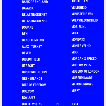
JUSTITIE EN
BANK OF ENGLAND
VEILIGHEID
BAVARIA
MINISTERIE VAN
BELASTINGDIENST
VOLKSGEZONDHEID
BELASTINGDIENST
MOBIEL.NL
DOUANE
MOLLIE
BEN
MONDAYS
BENEFIT MATCH
MONTE VELHO
AJAX - TURKEY
MOO
BEVER
MORGAN'S SPICED
BIBLIOTHEEK
MUSEUM PASS
UTRECHT
MUSEUM OF LONDON
BIRD PROTECTION
MUSEUMKAART
NETHERLANDS
MYTOMORROWS
BITS OF FREEDOM
MIFFY
BOL.COM
BOYLAN'S
BOTTLEWORKS
NASF
N
.