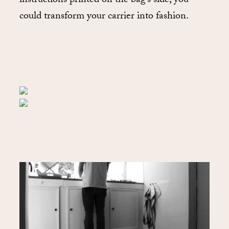
instructions printed on the bag’s side, you
could transform your carrier into fashion.