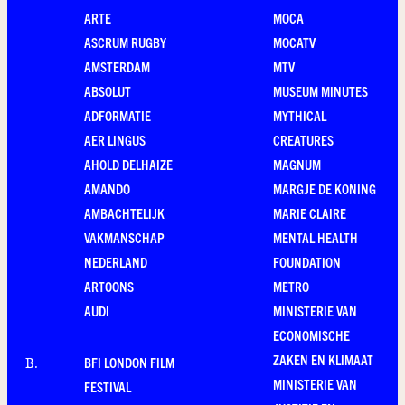
ARTE
MOCA
ASCRUM RUGBY
MOCATV
AMSTERDAM
MTV
ABSOLUT
MUSEUM MINUTES
ADFORMATIE
MYTHICAL
AER LINGUS
CREATURES
AHOLD DELHAIZE
MAGNUM
AMANDO
MARGJE DE KONING
AMBACHTELIJK
MARIE CLAIRE
VAKMANSCHAP
MENTAL HEALTH
NEDERLAND
FOUNDATION
ARTOONS
METRO
AUDI
MINISTERIE VAN
ECONOMISCHE
ZAKEN EN KLIMAAT
BFI LONDON FILM
B
.
MINISTERIE VAN
FESTIVAL