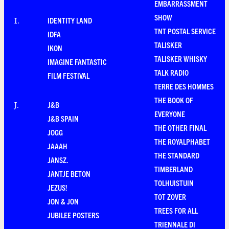
EMBARRASSMENT
SHOW
IDENTITY LAND
I
.
TNT POSTAL SERVICE
IDFA
TALISKER
IKON
TALISKER WHISKY
IMAGINE FANTASTIC
TALK RADIO
FILM FESTIVAL
TERRE DES HOMMES
THE BOOK OF
J&B
J
.
EVERYONE
J&B SPAIN
THE OTHER FINAL
JOGG
THE ROYALPHABET
JAAAH
THE STANDARD
JANSZ.
TIMBERLAND
JANTJE BETON
TOLHUISTUIN
JEZUS!
TOT ZOVER
JON & JON
TREES FOR ALL
JUBILEE POSTERS
TRIENNALE DI