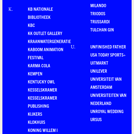
MILANDO
KB NATIONALE
K
.
TRIODOS
BIBLIOTHEEK
TRUSSARDI
KBC
TULCHAN GIN
KK OUTLET GALLERY
KRAANWATERGENERATIE
UNFINISHED FATHER
U
.
KABOOM ANIMATION
USA TODAY SPORTS+
FESTIVAL
UITMARKT
KARMA COLA
UNILEVER
KEMPEN
UNIVERSITEIT VAN
KENTUCKY OWL
AMSTERDAM
KESSELSKRAMER
UNIVERSITEITEN VAN
KESSELSKRAMER
NEDERLAND
PUBLISHING
UNROYAL WEDDING
KIJKERS
URSUS
KLOKHUIS
KONING WILLEM I