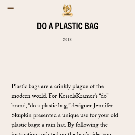
DO A PLASTIC BAG
2018
Plastic bags are a crinkly plague of the
modern world. For KesselsKramer’s “do”
brand, “do a plastic bag,” designer Jennifer
Skupkin presented a unique use for your old
plastic bags: a rain hat. By following the