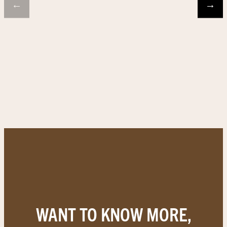
←
→
WANT TO KNOW MORE,