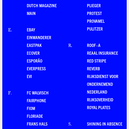
DUTCH MAGAZINE
PLIEGER
MAIN
PROTEST
PROVAMEL
PULITZER
EBAY
E
.
EINWANDERER
EASTPAK
ROOF–A
R
.
ECOVER
REAAL INSURANCE
ESPORÃO
RED STRIPE
EVERPRESS
REVERB
EVI
RIJKSDIENST VOOR
ONDERNEMEND
NEDERLAND
FC WALVISCH
F
.
RIJKSOVERHEID
FAIRPHONE
ROYAL PLATES
FIOM
FLORIADE
FRANS HALS
SHINING IN ABSENCE
S
.