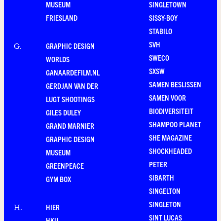
MUSEUM
SINGLETOWN
FRIESLAND
SISSY-BOY
STABILO
SVH
GRAPHIC DESIGN
G
.
SWECO
WORLDS
SXSW
GANAARDEFILM.NL
SAMEN BESLISSEN
GERDJAN VAN DER
SAMEN VOOR
LUGT SHOOTINGS
BIODIVERSITEIT
GILES DULEY
SHAMPOO PLANET
GRAND MARNIER
SHE MAGAZINE
GRAPHIC DESIGN
SHOCKHEADED
MUSEUM
PETER
GREENPEACE
SIBARTH
GYM BOX
SINGELTON
SINGLETON
HIER
H
.
SINT LUCAS
HKU