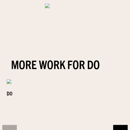
MORE WORK FOR DO
DO