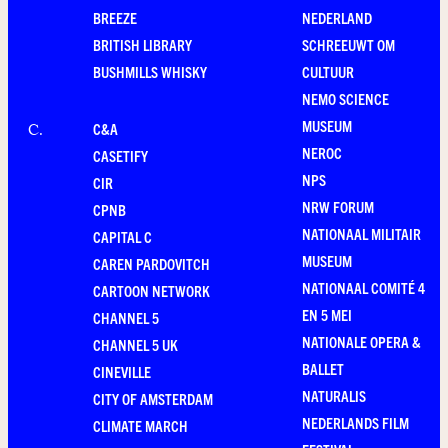
BREEZE
NEDERLAND
BRITISH LIBRARY
SCHREEUWT OM
BUSHMILLS WHISKY
CULTUUR
NEMO SCIENCE
MUSEUM
C&A
C
.
NEROC
CASETIFY
NPS
CIR
NRW FORUM
CPNB
NATIONAAL MILITAIR
CAPITAL C
MUSEUM
CAREN PARDOVITCH
NATIONAAL COMITÉ 4
CARTOON NETWORK
EN 5 MEI
CHANNEL 5
NATIONALE OPERA &
CHANNEL 5 UK
BALLET
CINEVILLE
NATURALIS
CITY OF AMSTERDAM
NEDERLANDS FILM
CLIMATE MARCH