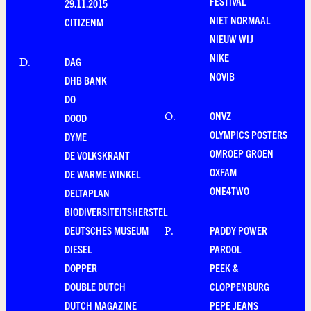
FESTIVAL
29.11.2015
NIET NORMAAL
CITIZENM
NIEUW WIJ
NIKE
DAG
D
.
NOVIB
DHB BANK
DO
ONVZ
O
.
DOOD
OLYMPICS POSTERS
DYME
OMROEP GROEN
DE VOLKSKRANT
OXFAM
DE WARME WINKEL
ONE4TWO
DELTAPLAN
BIODIVERSITEITSHERSTEL
DEUTSCHES MUSEUM
PADDY POWER
P
.
DIESEL
PAROOL
DOPPER
PEEK &
DOUBLE DUTCH
CLOPPENBURG
DUTCH MAGAZINE
PEPE JEANS