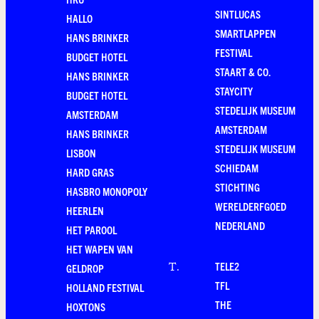
SINTLUCAS
HALLO
SMARTLAPPEN
HANS BRINKER
FESTIVAL
BUDGET HOTEL
STAART & CO.
HANS BRINKER
STAYCITY
BUDGET HOTEL
STEDELIJK MUSEUM
AMSTERDAM
AMSTERDAM
HANS BRINKER
STEDELIJK MUSEUM
LISBON
SCHIEDAM
HARD GRAS
STICHTING
HASBRO MONOPOLY
WERELDERFGOED
HEERLEN
NEDERLAND
HET PAROOL
HET WAPEN VAN
TELE2
T
.
GELDROP
TFL
HOLLAND FESTIVAL
THE
HOXTONS