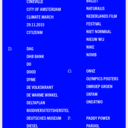
BALLET
CINEVILLE
NATURALIS
CITY OF AMSTERDAM
NEDERLANDS FILM
CLIMATE MARCH
FESTIVAL
29.11.2015
NIET NORMAAL
CITIZENM
NIEUW WIJ
NIKE
DAG
D
.
NOVIB
DHB BANK
DO
ONVZ
O
.
DOOD
OLYMPICS POSTERS
DYME
OMROEP GROEN
DE VOLKSKRANT
OXFAM
DE WARME WINKEL
ONE4TWO
DELTAPLAN
BIODIVERSITEITSHERSTEL
DEUTSCHES MUSEUM
PADDY POWER
P
.
DIESEL
PAROOL