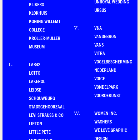
UNROYAL WEDDING
KIJKERS
URSUS
KLOKHUIS
KONING WILLEM I
V&A
V
.
COLLEGE
VANDEBRON
KRÖLLER-MÜLLER
VANS
MUSEUM
VITRA
VOGELBESCHERMING
LAB42
L
.
NEDERLAND
LOTTO
VOICE
LAKEROL
VONDELPARK
LEIDSE
VOORDEKUNST
SCHOUWBURG
STADSGEHOORZAAL
WOMEN INC.
W
.
LEVI STRAUSS & CO
WASHERS
LIPTON
WE LOVE GRAPHIC
LITTLE PETE
DESIGN