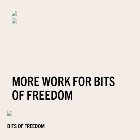
MORE WORK FOR BITS
OF FREEDOM
BITS OF FREEDOM