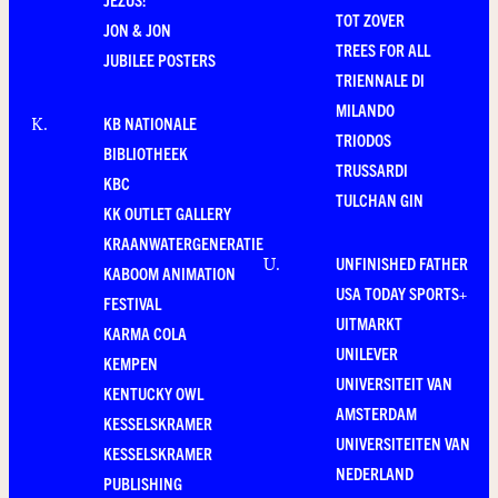
TOT ZOVER
JON & JON
TREES FOR ALL
JUBILEE POSTERS
TRIENNALE DI
MILANDO
KB NATIONALE
K
.
TRIODOS
BIBLIOTHEEK
TRUSSARDI
KBC
TULCHAN GIN
KK OUTLET GALLERY
KRAANWATERGENERATIE
UNFINISHED FATHER
U
.
KABOOM ANIMATION
USA TODAY SPORTS+
FESTIVAL
UITMARKT
KARMA COLA
UNILEVER
KEMPEN
UNIVERSITEIT VAN
KENTUCKY OWL
AMSTERDAM
KESSELSKRAMER
UNIVERSITEITEN VAN
KESSELSKRAMER
NEDERLAND
PUBLISHING