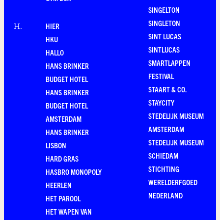
SINGELTON
SINGLETON
HIER
H
.
SINT LUCAS
HKU
SINTLUCAS
HALLO
SMARTLAPPEN
HANS BRINKER
FESTIVAL
BUDGET HOTEL
STAART & CO.
HANS BRINKER
STAYCITY
BUDGET HOTEL
STEDELIJK MUSEUM
AMSTERDAM
AMSTERDAM
HANS BRINKER
STEDELIJK MUSEUM
LISBON
SCHIEDAM
HARD GRAS
STICHTING
HASBRO MONOPOLY
WERELDERFGOED
HEERLEN
NEDERLAND
HET PAROOL
HET WAPEN VAN