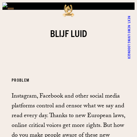
NEXT:
NEMO LIVING LOOONGER
BLIJF LUID
PROBLEM
Instagram, Facebook and other social media
platforms control and censor what we say and
read every day. Thanks to new European laws,
online critical voices get more rights. But how
do you make people aware of these new