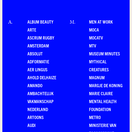
ALBUM BEAUTY
MEN AT WORK
A
.
M
.
ARTE
MOCA
ASCRUM RUGBY
MOCATV
AMSTERDAM
MTV
ABSOLUT
MUSEUM MINUTES
ADFORMATIE
MYTHICAL
AER LINGUS
CREATURES
AHOLD DELHAIZE
MAGNUM
AMANDO
MARGJE DE KONING
AMBACHTELIJK
MARIE CLAIRE
VAKMANSCHAP
MENTAL HEALTH
NEDERLAND
FOUNDATION
ARTOONS
METRO
AUDI
MINISTERIE VAN