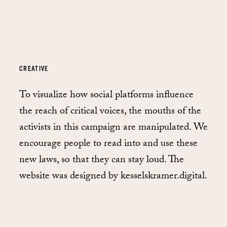
CREATIVE
To visualize how social platforms influence
the reach of critical voices, the mouths of the
activists in this campaign are manipulated. We
encourage people to read into and use these
new laws, so that they can stay loud. The
website was designed by kesselskramer.digital.