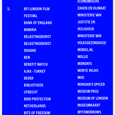
ECONOMISCHE
ZAKEN EN KLIMAAT
BFI LONDON FILM
B
.
MINISTERIE VAN
FESTIVAL
JUSTITIE EN
BANK OF ENGLAND
VEILIGHEID
BAVARIA
MINISTERIE VAN
BELASTINGDIENST
VOLKSGEZONDHEID
BELASTINGDIENST
MOBIEL.NL
DOUANE
MOLLIE
BEN
MONDAYS
BENEFIT MATCH
MONTE VELHO
AJAX - TURKEY
MOO
BEVER
MORGAN'S SPICED
BIBLIOTHEEK
MUSEUM PASS
UTRECHT
MUSEUM OF LONDON
BIRD PROTECTION
MUSEUMKAART
NETHERLANDS
MYTOMORROWS
BITS OF FREEDOM