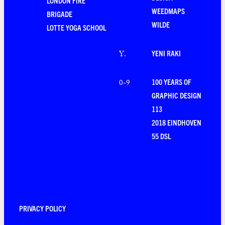
LONDON FIRE
WEEDMAPS
BRIGADE
WILDE
LOTTE YOGA SCHOOL
YENI RAKI
Y
.
100 YEARS OF
0-9
GRAPHIC DESIGN
113
2018 EINDHOVEN
55 DSL
PRIVACY POLICY