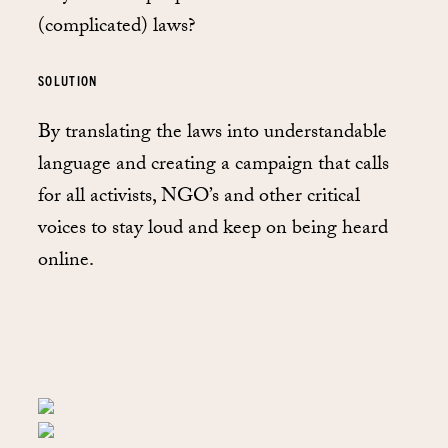
(complicated) laws?
SOLUTION
By translating the laws into understandable
language and creating a campaign that calls
for all activists, NGO’s and other critical
voices to stay loud and keep on being heard
online.