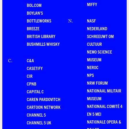
MIFFY
BOL.COM
BOYLAN'S
BOTTLEWORKS
NASF
N
.
BREEZE
NEDERLAND
BRITISH LIBRARY
SCHREEUWT OM
BUSHMILLS WHISKY
CULTUUR
NEMO SCIENCE
MUSEUM
C&A
C
.
NEROC
CASETIFY
NPS
CIR
NRW FORUM
CPNB
NATIONAAL MILITAIR
CAPITAL C
MUSEUM
CAREN PARDOVITCH
NATIONAAL COMITÉ 4
CARTOON NETWORK
EN 5 MEI
CHANNEL 5
NATIONALE OPERA &
CHANNEL 5 UK