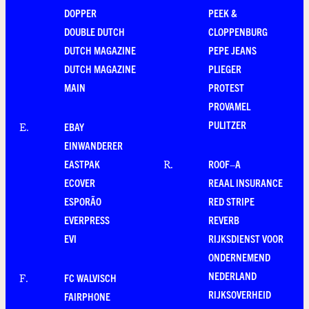
DOPPER
PEEK &
DOUBLE DUTCH
CLOPPENBURG
DUTCH MAGAZINE
PEPE JEANS
DUTCH MAGAZINE
PLIEGER
MAIN
PROTEST
PROVAMEL
PULITZER
EBAY
E
.
EINWANDERER
EASTPAK
ROOF–A
R
.
ECOVER
REAAL INSURANCE
ESPORÃO
RED STRIPE
EVERPRESS
REVERB
EVI
RIJKSDIENST VOOR
ONDERNEMEND
NEDERLAND
FC WALVISCH
F
.
RIJKSOVERHEID
FAIRPHONE