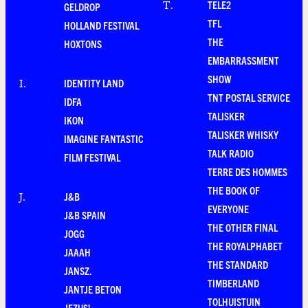
TELE2
T
.
GELDROP
TFL
HOLLAND FESTIVAL
THE
HOXTONS
EMBARRASSMENT
SHOW
IDENTITY LAND
I
.
TNT POSTAL SERVICE
IDFA
TALISKER
IKON
TALISKER WHISKY
IMAGINE FANTASTIC
TALK RADIO
FILM FESTIVAL
TERRE DES HOMMES
THE BOOK OF
J&B
J
.
EVERYONE
J&B SPAIN
THE OTHER FINAL
JOGG
THE ROYALPHABET
JAAAH
THE STANDARD
JANSZ.
TIMBERLAND
JANTJE BETON
TOLHUISTUIN
JEZUS!