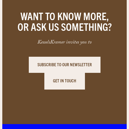
WANT TO KNOW MORE,
OR ASK US SOMETHING?
KesselsKramer invites you to
SUBSCRIBE TO OUR NEWSLETTER
GET IN TOUCH