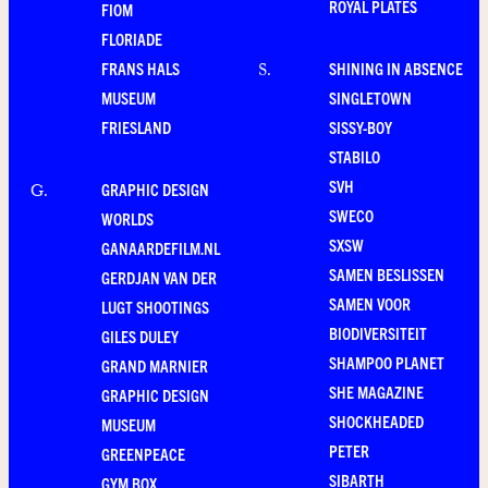
ROYAL PLATES
FIOM
FLORIADE
FRANS HALS
SHINING IN ABSENCE
S
.
MUSEUM
SINGLETOWN
FRIESLAND
SISSY-BOY
STABILO
SVH
GRAPHIC DESIGN
G
.
SWECO
WORLDS
SXSW
GANAARDEFILM.NL
SAMEN BESLISSEN
GERDJAN VAN DER
SAMEN VOOR
LUGT SHOOTINGS
BIODIVERSITEIT
GILES DULEY
SHAMPOO PLANET
GRAND MARNIER
SHE MAGAZINE
GRAPHIC DESIGN
SHOCKHEADED
MUSEUM
PETER
GREENPEACE
SIBARTH
GYM BOX