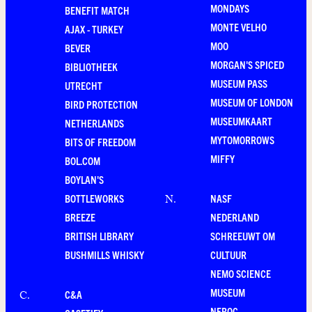
MONDAYS
BENEFIT MATCH
MONTE VELHO
AJAX - TURKEY
MOO
BEVER
MORGAN'S SPICED
BIBLIOTHEEK
MUSEUM PASS
UTRECHT
MUSEUM OF LONDON
BIRD PROTECTION
MUSEUMKAART
NETHERLANDS
MYTOMORROWS
BITS OF FREEDOM
MIFFY
BOL.COM
BOYLAN'S
BOTTLEWORKS
NASF
N
.
BREEZE
NEDERLAND
BRITISH LIBRARY
SCHREEUWT OM
BUSHMILLS WHISKY
CULTUUR
NEMO SCIENCE
MUSEUM
C&A
C
.
NEROC