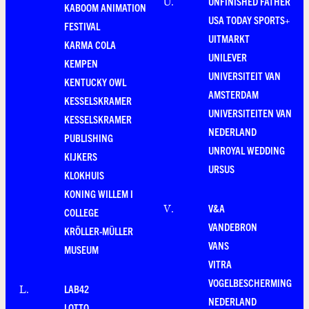
UNFINISHED FATHER
U
.
KABOOM ANIMATION
USA TODAY SPORTS+
FESTIVAL
UITMARKT
KARMA COLA
UNILEVER
KEMPEN
UNIVERSITEIT VAN
KENTUCKY OWL
AMSTERDAM
KESSELSKRAMER
UNIVERSITEITEN VAN
KESSELSKRAMER
NEDERLAND
PUBLISHING
UNROYAL WEDDING
KIJKERS
URSUS
KLOKHUIS
KONING WILLEM I
V&A
V
.
COLLEGE
VANDEBRON
KRÖLLER-MÜLLER
VANS
MUSEUM
VITRA
VOGELBESCHERMING
LAB42
L
.
NEDERLAND
LOTTO