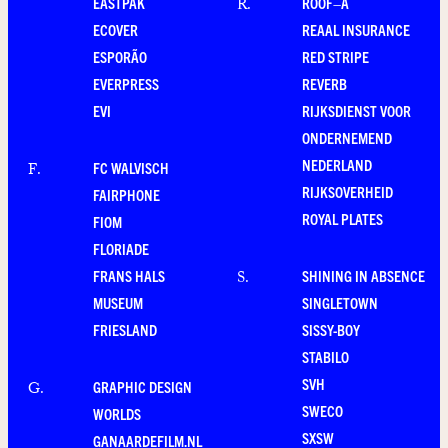
EASTPAK
ROOF–A
R
.
ECOVER
REAAL INSURANCE
ESPORÃO
RED STRIPE
EVERPRESS
REVERB
EVI
RIJKSDIENST VOOR
ONDERNEMEND
NEDERLAND
FC WALVISCH
F
.
RIJKSOVERHEID
FAIRPHONE
ROYAL PLATES
FIOM
FLORIADE
FRANS HALS
SHINING IN ABSENCE
S
.
MUSEUM
SINGLETOWN
FRIESLAND
SISSY-BOY
STABILO
SVH
GRAPHIC DESIGN
G
.
SWECO
WORLDS
SXSW
GANAARDEFILM.NL