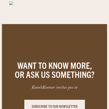
WANT TO KNOW MORE,
OR ASK US SOMETHING?
KesselsKramer invites you to
SUBSCRIBE TO OUR NEWSLETTER