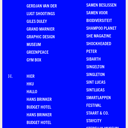
SAMEN BESLISSEN
GERDJAN VAN DER
SAMEN VOOR
LUGT SHOOTINGS
BIODIVERSITEIT
GILES DULEY
SHAMPOO PLANET
GRAND MARNIER
SHE MAGAZINE
GRAPHIC DESIGN
SHOCKHEADED
MUSEUM
PETER
GREENPEACE
SIBARTH
GYM BOX
SINGELTON
SINGLETON
HIER
H
.
SINT LUCAS
HKU
SINTLUCAS
HALLO
SMARTLAPPEN
HANS BRINKER
FESTIVAL
BUDGET HOTEL
STAART & CO.
HANS BRINKER
STAYCITY
BUDGET HOTEL