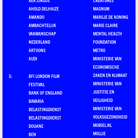
AER LINGUS
CREATURES
AHOLD DELHAIZE
MAGNUM
AMANDO
MARGJE DE KONING
AMBACHTELIJK
MARIE CLAIRE
VAKMANSCHAP
MENTAL HEALTH
NEDERLAND
FOUNDATION
ARTOONS
METRO
AUDI
MINISTERIE VAN
ECONOMISCHE
ZAKEN EN KLIMAAT
BFI LONDON FILM
B
.
MINISTERIE VAN
FESTIVAL
JUSTITIE EN
BANK OF ENGLAND
VEILIGHEID
BAVARIA
MINISTERIE VAN
BELASTINGDIENST
VOLKSGEZONDHEID
BELASTINGDIENST
MOBIEL.NL
DOUANE
MOLLIE
BEN