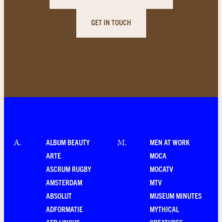
GET IN TOUCH
ALBUM BEAUTY
MEN AT WORK
A
.
M
.
ARTE
MOCA
ASCRUM RUGBY
MOCATV
AMSTERDAM
MTV
ABSOLUT
MUSEUM MINUTES
ADFORMATIE
MYTHICAL