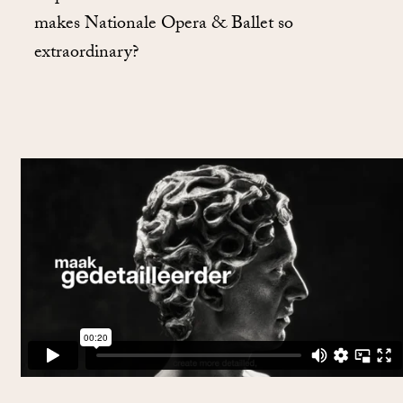
makes Nationale Opera & Ballet so
extraordinary?