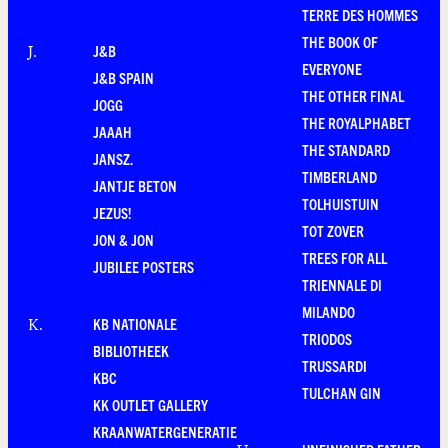
TERRE DES HOMMES
THE BOOK OF
J&B
J
.
EVERYONE
J&B SPAIN
THE OTHER FINAL
JOGG
THE ROYALPHABET
JAAAH
THE STANDARD
JANSZ.
TIMBERLAND
JANTJE BETON
TOLHUISTUIN
JEZUS!
TOT ZOVER
JON & JON
TREES FOR ALL
JUBILEE POSTERS
TRIENNALE DI
MILANDO
KB NATIONALE
K
.
TRIODOS
BIBLIOTHEEK
TRUSSARDI
KBC
TULCHAN GIN
KK OUTLET GALLERY
KRAANWATERGENERATIE