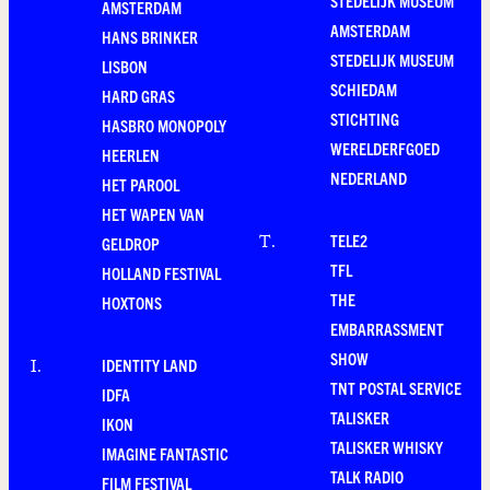
STEDELIJK MUSEUM
AMSTERDAM
AMSTERDAM
HANS BRINKER
STEDELIJK MUSEUM
LISBON
SCHIEDAM
HARD GRAS
STICHTING
HASBRO MONOPOLY
WERELDERFGOED
HEERLEN
NEDERLAND
HET PAROOL
HET WAPEN VAN
TELE2
T
.
GELDROP
TFL
HOLLAND FESTIVAL
THE
HOXTONS
EMBARRASSMENT
SHOW
IDENTITY LAND
I
.
TNT POSTAL SERVICE
IDFA
TALISKER
IKON
TALISKER WHISKY
IMAGINE FANTASTIC
TALK RADIO
FILM FESTIVAL