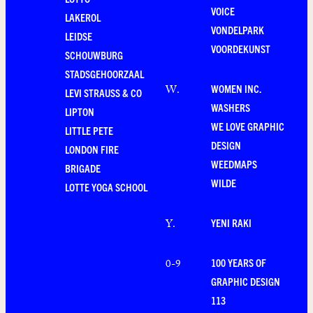
VOICE
LAKEROL
VONDELPARK
LEIDSE
VOORDEKUNST
SCHOUWBURG
STADSGEHOORZAAL
WOMEN INC.
W
.
LEVI STRAUSS & CO
WASHERS
LIPTON
WE LOVE GRAPHIC
LITTLE PETE
DESIGN
LONDON FIRE
WEEDMAPS
BRIGADE
WILDE
LOTTE YOGA SCHOOL
YENI RAKI
Y
.
100 YEARS OF
0-9
GRAPHIC DESIGN
113