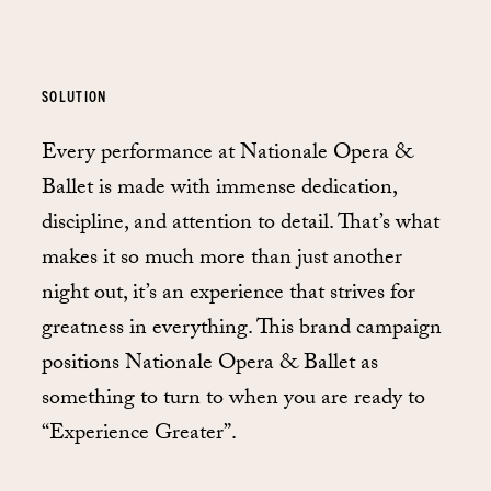
SOLUTION
Every performance at Nationale Opera &
Ballet is made with immense dedication,
discipline, and attention to detail. That’s what
makes it so much more than just another
night out, it’s an experience that strives for
greatness in everything. This brand campaign
positions Nationale Opera & Ballet as
something to turn to when you are ready to
“Experience Greater”.