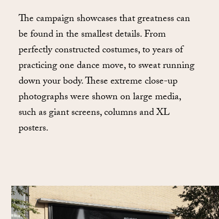
The campaign showcases that greatness can
be found in the smallest details. From
perfectly constructed costumes, to years of
practicing one dance move, to sweat running
down your body. These extreme close-up
photographs were shown on large media,
such as giant screens, columns and XL
posters.