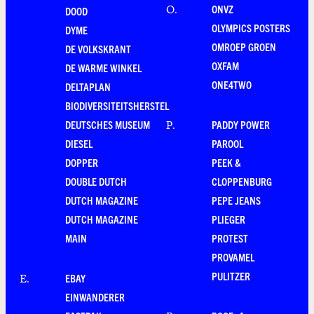
ONVZ
O
.
DOOD
OLYMPICS POSTERS
DYME
OMROEP GROEN
DE VOLKSKRANT
OXFAM
DE WARME WINKEL
ONE4TWO
DELTAPLAN
BIODIVERSITEITSHERSTEL
DEUTSCHES MUSEUM
PADDY POWER
P
.
DIESEL
PAROOL
DOPPER
PEEK &
DOUBLE DUTCH
CLOPPENBURG
DUTCH MAGAZINE
PEPE JEANS
DUTCH MAGAZINE
PLIEGER
MAIN
PROTEST
PROVAMEL
PULITZER
EBAY
E
.
EINWANDERER