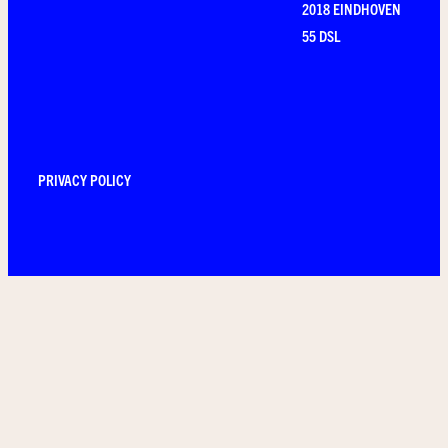
2018 EINDHOVEN
55 DSL
PRIVACY POLICY