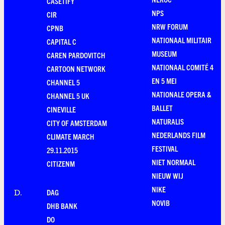
CASETIFY
NPS
CIR
NRW FORUM
CPNB
NATIONAAL MILITAIR
CAPITAL C
MUSEUM
CAREN PARDOVITCH
NATIONAAL COMITÉ 4
CARTOON NETWORK
EN 5 MEI
CHANNEL 5
NATIONALE OPERA &
CHANNEL 5 UK
BALLET
CINEVILLE
NATURALIS
CITY OF AMSTERDAM
NEDERLANDS FILM
CLIMATE MARCH
FESTIVAL
29.11.2015
NIET NORMAAL
CITIZENM
NIEUW WIJ
NIKE
DAG
D
.
NOVIB
DHB BANK
DO