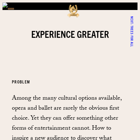
NEXT:
TREES FOR ALL
EXPERIENCE GREATER
PROBLEM
Among the many cultural options available,
opera and ballet are rarely the obvious first
choice. Yet they can offer something other
forms of entertainment cannot. How to
inspire a new audience to discover what