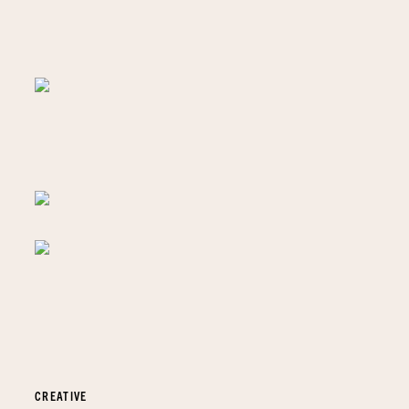
CREATIVE