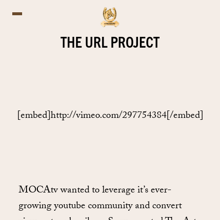
THE URL PROJECT
[embed]http://vimeo.com/297754384[/embed]
MOCAtv wanted to leverage it’s ever-
growing youtube community and convert