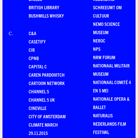
BRITISH LIBRARY
SCHREEUWT OM
BUSHMILLS WHISKY
CULTUUR
NEMO SCIENCE
MUSEUM
C&A
C
.
NEROC
CASETIFY
NPS
CIR
NRW FORUM
CPNB
NATIONAAL MILITAIR
CAPITAL C
MUSEUM
CAREN PARDOVITCH
NATIONAAL COMITÉ 4
CARTOON NETWORK
EN 5 MEI
CHANNEL 5
NATIONALE OPERA &
CHANNEL 5 UK
BALLET
CINEVILLE
NATURALIS
CITY OF AMSTERDAM
NEDERLANDS FILM
CLIMATE MARCH
FESTIVAL
29.11.2015