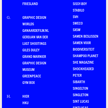
FRIESLAND
SISSY-BOY
STABILO
SVH
GRAPHIC DESIGN
G
.
SWECO
WORLDS
SXSW
GANAARDEFILM.NL
SAMEN BESLISSEN
GERDJAN VAN DER
SAMEN VOOR
LUGT SHOOTINGS
BIODIVERSITEIT
GILES DULEY
SHAMPOO PLANET
GRAND MARNIER
SHE MAGAZINE
GRAPHIC DESIGN
SHOCKHEADED
MUSEUM
PETER
GREENPEACE
SIBARTH
GYM BOX
SINGELTON
SINGLETON
HIER
H
.
SINT LUCAS
HKU
SINTLUCAS