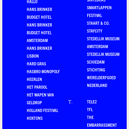
HALLO
SMARTLAPPEN
HANS BRINKER
FESTIVAL
BUDGET HOTEL
STAART & CO.
HANS BRINKER
STAYCITY
BUDGET HOTEL
STEDELIJK MUSEUM
AMSTERDAM
AMSTERDAM
HANS BRINKER
STEDELIJK MUSEUM
LISBON
SCHIEDAM
HARD GRAS
STICHTING
HASBRO MONOPOLY
WERELDERFGOED
HEERLEN
NEDERLAND
HET PAROOL
HET WAPEN VAN
TELE2
T
.
GELDROP
TFL
HOLLAND FESTIVAL
THE
HOXTONS
EMBARRASSMENT