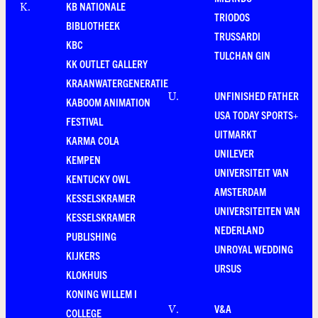
KB NATIONALE
K
.
TRIODOS
BIBLIOTHEEK
TRUSSARDI
KBC
TULCHAN GIN
KK OUTLET GALLERY
KRAANWATERGENERATIE
UNFINISHED FATHER
U
.
KABOOM ANIMATION
USA TODAY SPORTS+
FESTIVAL
UITMARKT
KARMA COLA
UNILEVER
KEMPEN
UNIVERSITEIT VAN
KENTUCKY OWL
AMSTERDAM
KESSELSKRAMER
UNIVERSITEITEN VAN
KESSELSKRAMER
NEDERLAND
PUBLISHING
UNROYAL WEDDING
KIJKERS
URSUS
KLOKHUIS
KONING WILLEM I
V&A
V
.
COLLEGE