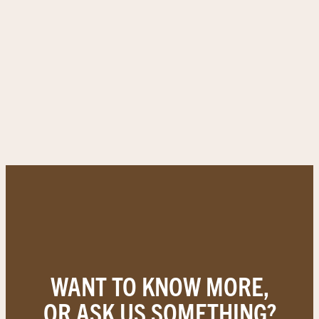
WANT TO KNOW MORE,
OR ASK US SOMETHING?