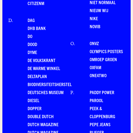
NIET NORMAAL
CITIZENM
NIEUW WIJ
NIKE
DAG
D
.
NOVIB
DHB BANK
DO
ONVZ
O
.
DOOD
OLYMPICS POSTERS
DYME
OMROEP GROEN
DE VOLKSKRANT
OXFAM
DE WARME WINKEL
ONE4TWO
DELTAPLAN
BIODIVERSITEITSHERSTEL
DEUTSCHES MUSEUM
PADDY POWER
P
.
DIESEL
PAROOL
DOPPER
PEEK &
DOUBLE DUTCH
CLOPPENBURG
DUTCH MAGAZINE
PEPE JEANS
DUTCH MAGAZINE
PLIEGER