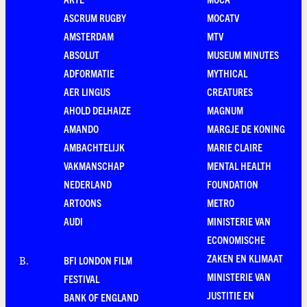
ASCRUM RUGBY
MOCATV
AMSTERDAM
MTV
ABSOLUT
MUSEUM MINUTES
ADFORMATIE
MYTHICAL
AER LINGUS
CREATURES
AHOLD DELHAIZE
MAGNUM
AMANDO
MARGJE DE KONING
AMBACHTELIJK
MARIE CLAIRE
VAKMANSCHAP
MENTAL HEALTH
NEDERLAND
FOUNDATION
ARTOONS
METRO
AUDI
MINISTERIE VAN
ECONOMISCHE
ZAKEN EN KLIMAAT
BFI LONDON FILM
B
.
MINISTERIE VAN
FESTIVAL
JUSTITIE EN
BANK OF ENGLAND