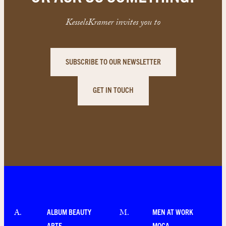
KesselsKramer invites you to
SUBSCRIBE TO OUR NEWSLETTER
GET IN TOUCH
ALBUM BEAUTY
MEN AT WORK
A
.
M
.
ARTE
MOCA