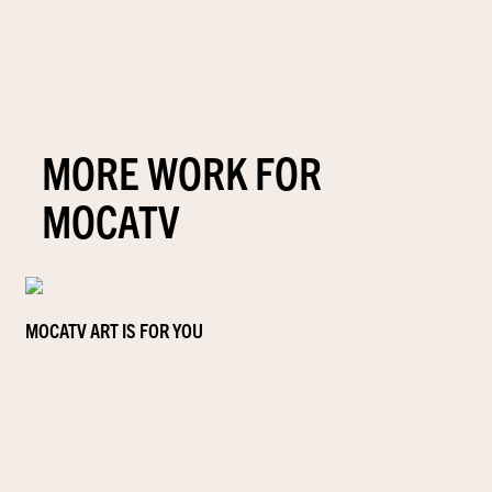
MORE WORK FOR
MOCATV
MOCATV ART IS FOR YOU