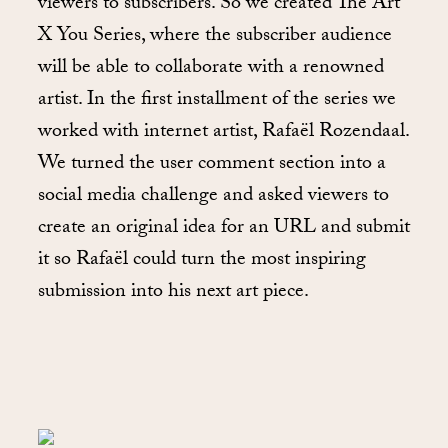
viewers to subscribers. So we created The Art
X You Series, where the subscriber audience
will be able to collaborate with a renowned
artist. In the first installment of the series we
worked with internet artist, Rafaël Rozendaal.
We turned the user comment section into a
social media challenge and asked viewers to
create an original idea for an URL and submit
it so Rafaël could turn the most inspiring
submission into his next art piece.