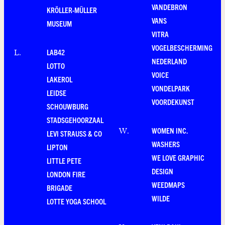
VANDEBRON
KRÖLLER-MÜLLER
VANS
MUSEUM
VITRA
VOGELBESCHERMING
LAB42
L
.
NEDERLAND
LOTTO
VOICE
LAKEROL
VONDELPARK
LEIDSE
VOORDEKUNST
SCHOUWBURG
STADSGEHOORZAAL
WOMEN INC.
W
.
LEVI STRAUSS & CO
WASHERS
LIPTON
WE LOVE GRAPHIC
LITTLE PETE
DESIGN
LONDON FIRE
WEEDMAPS
BRIGADE
WILDE
LOTTE YOGA SCHOOL