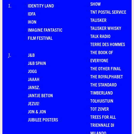
SHOW
IDENTITY LAND
I
.
TNT POSTAL SERVICE
IDFA
TALISKER
IKON
TALISKER WHISKY
IMAGINE FANTASTIC
TALK RADIO
FILM FESTIVAL
TERRE DES HOMMES
THE BOOK OF
J&B
J
.
EVERYONE
J&B SPAIN
THE OTHER FINAL
JOGG
THE ROYALPHABET
JAAAH
THE STANDARD
JANSZ.
TIMBERLAND
JANTJE BETON
TOLHUISTUIN
JEZUS!
TOT ZOVER
JON & JON
TREES FOR ALL
JUBILEE POSTERS
TRIENNALE DI
MILANDO