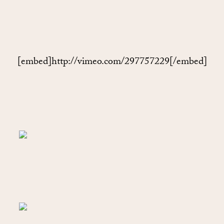
[embed]http://vimeo.com/297757229[/embed]