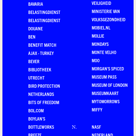
VEILIGHEID
BAVARIA
MINISTERIE VAN
BELASTINGDIENST
VOLKSGEZONDHEID
BELASTINGDIENST
MOBIEL.NL
DOUANE
MOLLIE
BEN
MONDAYS
BENEFIT MATCH
MONTE VELHO
AJAX - TURKEY
MOO
BEVER
MORGAN'S SPICED
BIBLIOTHEEK
MUSEUM PASS
UTRECHT
MUSEUM OF LONDON
BIRD PROTECTION
MUSEUMKAART
NETHERLANDS
MYTOMORROWS
BITS OF FREEDOM
MIFFY
BOL.COM
BOYLAN'S
BOTTLEWORKS
NASF
N
.
BREEZE
NEDERLAND