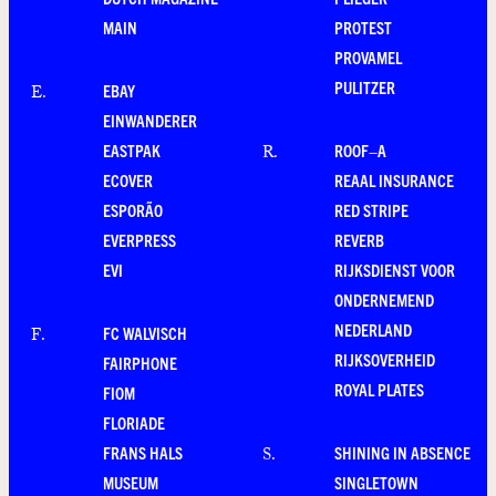
MAIN
PROTEST
PROVAMEL
PULITZER
EBAY
E
.
EINWANDERER
EASTPAK
ROOF–A
R
.
ECOVER
REAAL INSURANCE
ESPORÃO
RED STRIPE
EVERPRESS
REVERB
EVI
RIJKSDIENST VOOR
ONDERNEMEND
NEDERLAND
FC WALVISCH
F
.
RIJKSOVERHEID
FAIRPHONE
ROYAL PLATES
FIOM
FLORIADE
FRANS HALS
SHINING IN ABSENCE
S
.
MUSEUM
SINGLETOWN