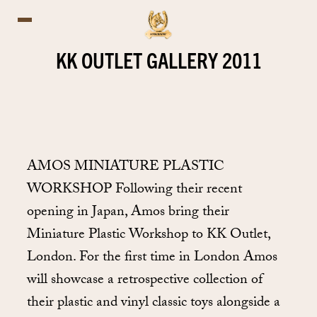
KK OUTLET GALLERY 2011
AMOS MINIATURE PLASTIC
WORKSHOP Following their recent
opening in Japan, Amos bring their
Miniature Plastic Workshop to KK Outlet,
London. For the first time in London Amos
will showcase a retrospective collection of
their plastic and vinyl classic toys alongside a