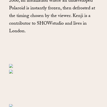
2006, an installation where an undeveloped
Polaroid is instantly frozen, then defrosted at
the timing chosen by the viewer. Kenji is a
contributor to SHOWstudio and lives in
London.