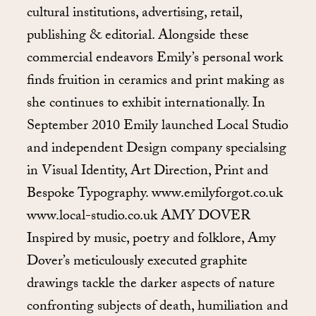
cultural institutions, advertising, retail,
publishing & editorial. Alongside these
commercial endeavors Emily’s personal work
finds fruition in ceramics and print making as
she continues to exhibit internationally. In
September 2010 Emily launched Local Studio
and independent Design company specialsing
in Visual Identity, Art Direction, Print and
Bespoke Typography. www.emilyforgot.co.uk
www.local-studio.co.uk AMY DOVER
Inspired by music, poetry and folklore, Amy
Dover’s meticulously executed graphite
drawings tackle the darker aspects of nature
confronting subjects of death, humiliation and