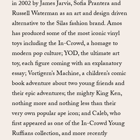
in 2002 by James Jarvis, Sofia Prantera and
Russell Waterman as an art and design driven
alternative to the Silas fashion brand. Amos
has produced some of the most iconic vinyl
toys including the In-Crowd, a homage to
modern pop culture; YOD, the ultimate art
toy, each figure coming with an explanatory
essay; Vortigern’s Machine, a children’s comic
book adventure about two young friends and
their epic adventures; the mighty King Ken,
nothing more and nothing less than their
very own popular ape icon; and Caleb, who
first appeared as one of the In-Crowd Young
Ruffians collection, and more recently