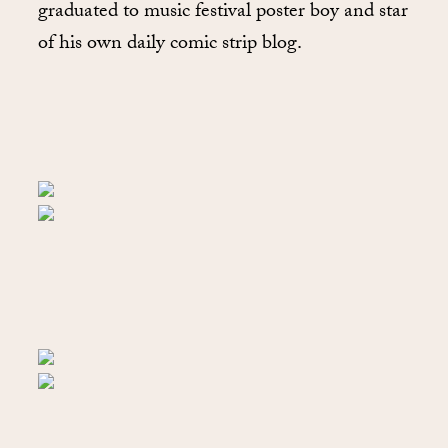
graduated to music festival poster boy and star
of his own daily comic strip blog.