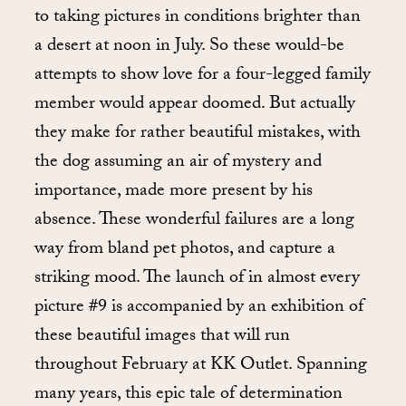
to taking pictures in conditions brighter than
a desert at noon in July. So these would-be
attempts to show love for a four-legged family
member would appear doomed. But actually
they make for rather beautiful mistakes, with
the dog assuming an air of mystery and
importance, made more present by his
absence. These wonderful failures are a long
way from bland pet photos, and capture a
striking mood. The launch of in almost every
picture #9 is accompanied by an exhibition of
these beautiful images that will run
throughout February at KK Outlet. Spanning
many years, this epic tale of determination