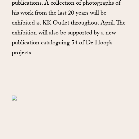
publications. A collection of photographs of
his work from the last 20 years will be
exhibited at KK Outlet throughout April. The
exhibition will also be supported by a new
publication cataloguing 54 of De Hoop’s
projects.