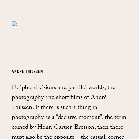
ANDRE THIJSSEN
Peripheral visions and parallel worlds, the
photography and short films of André
Thijssen. If there is such a thing in
photography as a “decisive moment”, the term
coined by Henri Cartier-Bresson, then there
must also be the opposite – the casual, corner