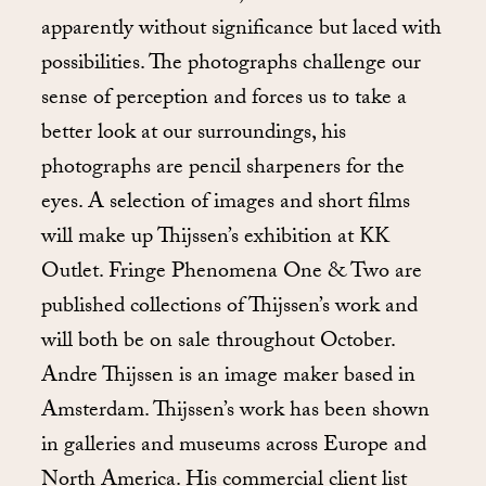
apparently without significance but laced with
possibilities. The photographs challenge our
sense of perception and forces us to take a
better look at our surroundings, his
photographs are pencil sharpeners for the
eyes. A selection of images and short films
will make up Thijssen’s exhibition at KK
Outlet. Fringe Phenomena One & Two are
published collections of Thijssen’s work and
will both be on sale throughout October.
Andre Thijssen is an image maker based in
Amsterdam. Thijssen’s work has been shown
in galleries and museums across Europe and
North America. His commercial client list