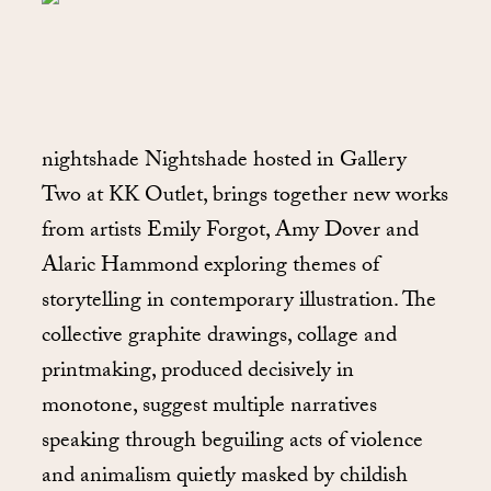
nightshade Nightshade hosted in Gallery
Two at KK Outlet, brings together new works
from artists Emily Forgot, Amy Dover and
Alaric Hammond exploring themes of
storytelling in contemporary illustration. The
collective graphite drawings, collage and
printmaking, produced decisively in
monotone, suggest multiple narratives
speaking through beguiling acts of violence
and animalism quietly masked by childish