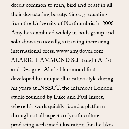
deceit common to man, bird and beast in all
their devastating beauty. Since graduating
from the University of Northumbria in 2008
Amy has exhibited widely in both group and
solo shows nationally, attracting increasing
international press. www.amydover.com
ALARIC HAMMOND Self taught Artist
and Designer Alaric Hammond first
developed his unique illustrative style during
his years at INSECT, the infamous London
studio founded by Luke and Paul Insect,
where his work quickly found a platform
throughout all aspects of youth culture
producing acclaimed illustration for the likes