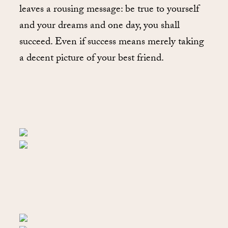
leaves a rousing message: be true to yourself
and your dreams and one day, you shall
succeed. Even if success means merely taking
a decent picture of your best friend.