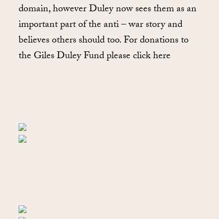
domain, however Duley now sees them as an
important part of the anti – war story and
believes others should too. For donations to
the Giles Duley Fund please click here