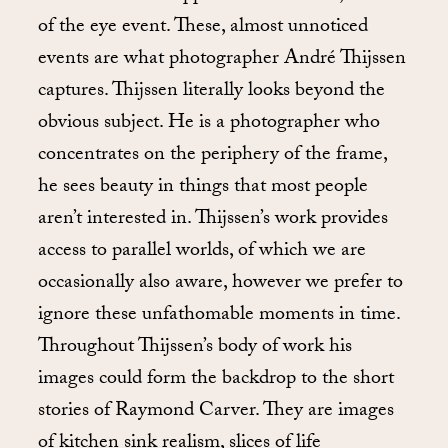
of the eye event. These, almost unnoticed
events are what photographer André Thijssen
captures. Thijssen literally looks beyond the
obvious subject. He is a photographer who
concentrates on the periphery of the frame,
he sees beauty in things that most people
aren’t interested in. Thijssen’s work provides
access to parallel worlds, of which we are
occasionally also aware, however we prefer to
ignore these unfathomable moments in time.
Throughout Thijssen’s body of work his
images could form the backdrop to the short
stories of Raymond Carver. They are images
of kitchen sink realism, slices of life