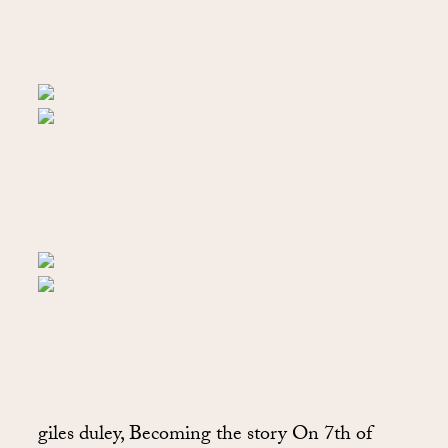
giles duley, Becoming the story On 7th of