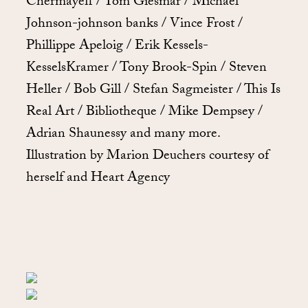
Chermayeff / Tom Giesmar / Michael
Johnson-johnson banks / Vince Frost /
Phillippe Apeloig / Erik Kessels-
KesselsKramer / Tony Brook-Spin / Steven
Heller / Bob Gill / Stefan Sagmeister / This Is
Real Art / Bibliotheque / Mike Dempsey /
Adrian Shaunessy and many more.
Illustration by Marion Deuchers courtesy of
herself and Heart Agency