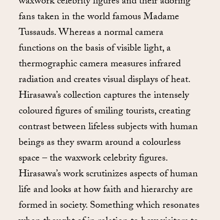
waxwork celebrity figures and their adoring
fans taken in the world famous Madame
Tussauds. Whereas a normal camera
functions on the basis of visible light, a
thermographic camera measures infrared
radiation and creates visual displays of heat.
Hirasawa’s collection captures the intensely
coloured figures of smiling tourists, creating
contrast between lifeless subjects with human
beings as they swarm around a colourless
space – the waxwork celebrity figures.
Hirasawa’s work scrutinizes aspects of human
life and looks at how faith and hierarchy are
formed in society. Something which resonates