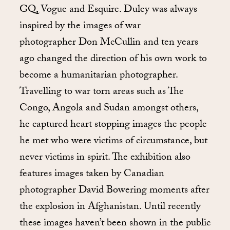
GQ, Vogue and Esquire. Duley was always
inspired by the images of war
photographer Don McCullin and ten years
ago changed the direction of his own work to
become a humanitarian photographer.
Travelling to war torn areas such as The
Congo, Angola and Sudan amongst others,
he captured heart stopping images the people
he met who were victims of circumstance, but
never victims in spirit. The exhibition also
features images taken by Canadian
photographer David Bowering moments after
the explosion in Afghanistan. Until recently
these images haven’t been shown in the public