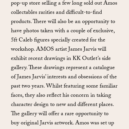
pop-up store selling a few long sold out Amos
collectables rarities and difficult-to-find
products. There will also be an opportunity to
have photos taken with a couple of exclusive,
5ft Caleb figures specially created for the
workshop. AMOS artist James Jarvis will
exhibit recent drawings in KK Outlet’s side
gallery. These drawings represent a catalogue
of James Jarvis’ interests and obsessions of the
past two years. Whilst featuring some familiar
faces, they also reflect his concern in taking
character design to new and different places.
The gallery will offer a rare opportunity to
buy original Jarvis artwork. Amos was set up