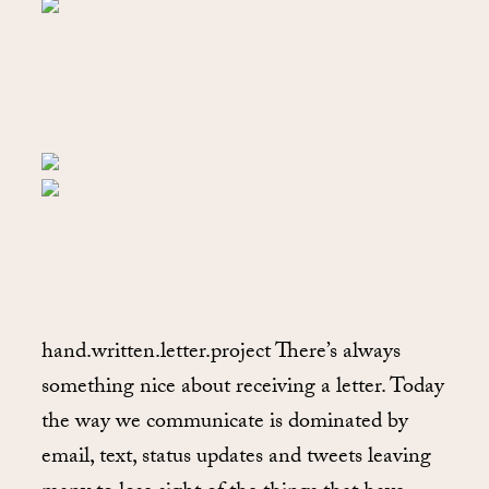
hand.written.letter.project There’s always
something nice about receiving a letter. Today
the way we communicate is dominated by
email, text, status updates and tweets leaving