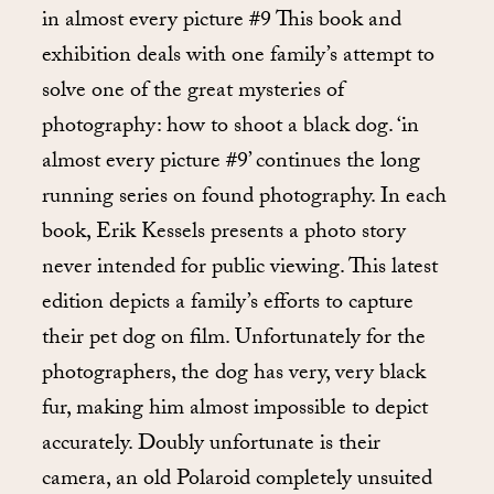
in almost every picture #9 This book and
exhibition deals with one family’s attempt to
solve one of the great mysteries of
photography: how to shoot a black dog. ‘in
almost every picture #9’ continues the long
running series on found photography. In each
book, Erik Kessels presents a photo story
never intended for public viewing. This latest
edition depicts a family’s efforts to capture
their pet dog on film. Unfortunately for the
photographers, the dog has very, very black
fur, making him almost impossible to depict
accurately. Doubly unfortunate is their
camera, an old Polaroid completely unsuited