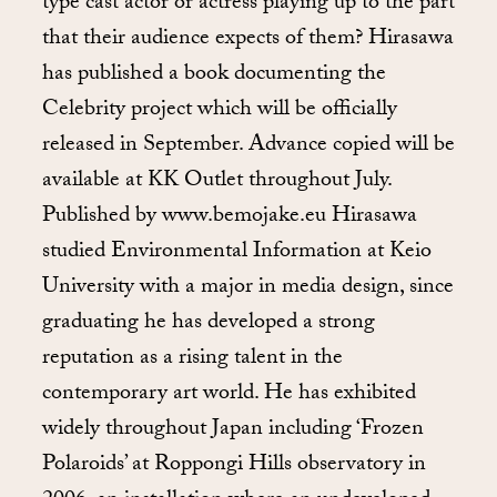
type cast actor or actress playing up to the part
that their audience expects of them? Hirasawa
has published a book documenting the
Celebrity project which will be officially
released in September. Advance copied will be
available at KK Outlet throughout July.
Published by www.bemojake.eu Hirasawa
studied Environmental Information at Keio
University with a major in media design, since
graduating he has developed a strong
reputation as a rising talent in the
contemporary art world. He has exhibited
widely throughout Japan including ‘Frozen
Polaroids’ at Roppongi Hills observatory in