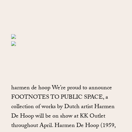
harmen de hoop We’re proud to announce
FOOTNOTES TO PUBLIC SPACE, a
collection of works by Dutch artist Harmen
De Hoop will be on show at KK Outlet
throughout April. Harmen De Hoop (1959,