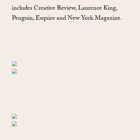
includes Creative Review, Laurence King,
Penguin, Esquire and New York Magazine.