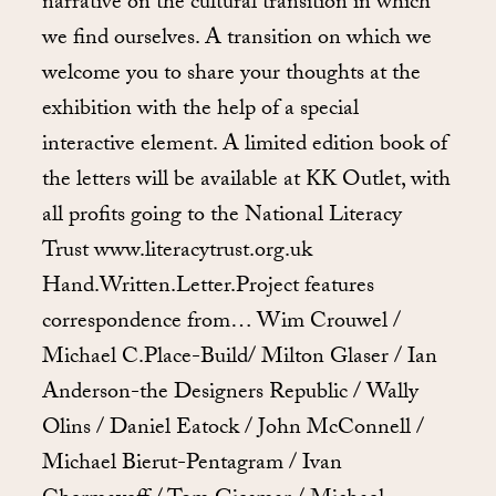
narrative on the cultural transition in which
we find ourselves. A transition on which we
welcome you to share your thoughts at the
exhibition with the help of a special
interactive element. A limited edition book of
the letters will be available at KK Outlet, with
all profits going to the National Literacy
Trust www.literacytrust.org.uk
Hand.Written.Letter.Project features
correspondence from… Wim Crouwel /
Michael C.Place-Build/ Milton Glaser / Ian
Anderson-the Designers Republic / Wally
Olins / Daniel Eatock / John McConnell /
Michael Bierut-Pentagram / Ivan