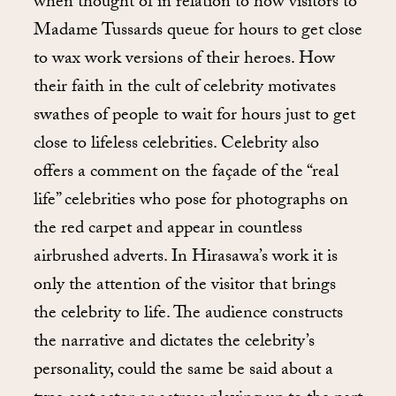
when thought of in relation to how visitors to
Madame Tussards queue for hours to get close
to wax work versions of their heroes. How
their faith in the cult of celebrity motivates
swathes of people to wait for hours just to get
close to lifeless celebrities. Celebrity also
offers a comment on the façade of the “real
life” celebrities who pose for photographs on
the red carpet and appear in countless
airbrushed adverts. In Hirasawa’s work it is
only the attention of the visitor that brings
the celebrity to life. The audience constructs
the narrative and dictates the celebrity’s
personality, could the same be said about a