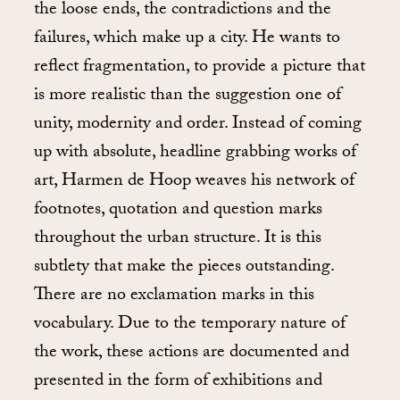
the loose ends, the contradictions and the
failures, which make up a city. He wants to
reflect fragmentation, to provide a picture that
is more realistic than the suggestion one of
unity, modernity and order. Instead of coming
up with absolute, headline grabbing works of
art, Harmen de Hoop weaves his network of
footnotes, quotation and question marks
throughout the urban structure. It is this
subtlety that make the pieces outstanding.
There are no exclamation marks in this
vocabulary. Due to the temporary nature of
the work, these actions are documented and
presented in the form of exhibitions and