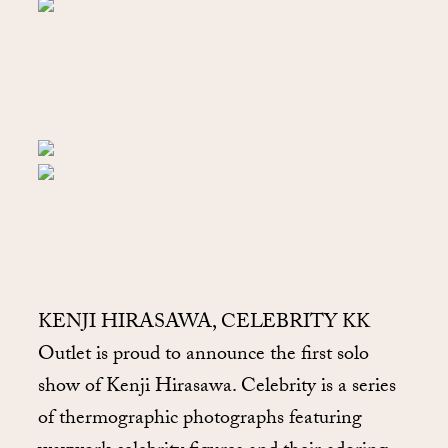
KENJI HIRASAWA, CELEBRITY KK
Outlet is proud to announce the first solo
show of Kenji Hirasawa. Celebrity is a series
of thermographic photographs featuring