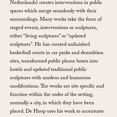
Netherlands) creates interventions in public
spaces which merge seamlessly with their
surroundings. Many works take the form of
staged events, interventions or sculptures,
either “living sculptures” or “updated
sculptures”. He has created unfinished
basketball courts in car parks and demolition
sites, transformed public phone boxes into
hotels and updated traditional public
sculptures with modern and humorous
modifications. The works are site specific and
function within the codes of the setting,
normally a city, in which they have been
placed. De Hoop uses his work to accentuate