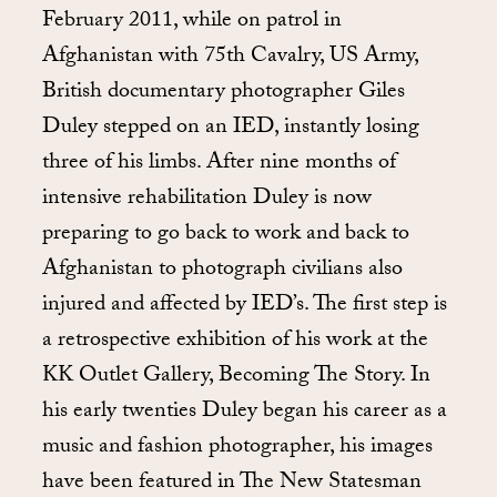
February 2011, while on patrol in
Afghanistan with 75th Cavalry, US Army,
British documentary photographer Giles
Duley stepped on an IED, instantly losing
three of his limbs. After nine months of
intensive rehabilitation Duley is now
preparing to go back to work and back to
Afghanistan to photograph civilians also
injured and affected by IED’s. The first step is
a retrospective exhibition of his work at the
KK Outlet Gallery, Becoming The Story. In
his early twenties Duley began his career as a
music and fashion photographer, his images
have been featured in The New Statesman