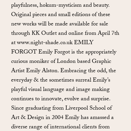
playfulness, hokum-mysticism and beauty.
Original pieces and small editions of these
new works will be made available for sale
through KK Outlet and online from April 7th
at www.night-shade.co.uk EMILY
FORGOT Emily Forgot is the appropriately
curious moniker of London based Graphic
Artist Emily Alston. Embracing the odd, the
everyday & the sometimes surreal Emily’s
playful visual language and image making
continues to innovate, evolve and surprise.
Since graduating from Liverpool School of
Art & Design in 2004 Emily has amassed a
diverse range of international clients from