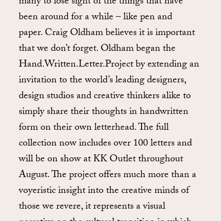
many to lose sight of the things that have
been around for a while – like pen and
paper. Craig Oldham believes it is important
that we don’t forget. Oldham began the
Hand.Written.Letter.Project by extending an
invitation to the world’s leading designers,
design studios and creative thinkers alike to
simply share their thoughts in handwritten
form on their own letterhead. The full
collection now includes over 100 letters and
will be on show at KK Outlet throughout
August. The project offers much more than a
voyeristic insight into the creative minds of
those we revere, it represents a visual