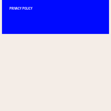
PRIVACY POLICY