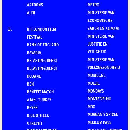
ARTOONS
METRO
AUDI
MINISTERIE VAN
ECONOMISCHE
ZAKEN EN KLIMAAT
BFI LONDON FILM
B
.
MINISTERIE VAN
FESTIVAL
JUSTITIE EN
BANK OF ENGLAND
VEILIGHEID
BAVARIA
MINISTERIE VAN
BELASTINGDIENST
VOLKSGEZONDHEID
BELASTINGDIENST
MOBIEL.NL
DOUANE
MOLLIE
BEN
MONDAYS
BENEFIT MATCH
MONTE VELHO
AJAX - TURKEY
MOO
BEVER
MORGAN'S SPICED
BIBLIOTHEEK
MUSEUM PASS
UTRECHT
MUSEUM OF LONDON