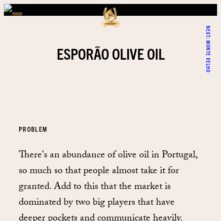
NEXT:
MONTE VELHO
ESPORÃO OLIVE OIL
PROBLEM
There's an abundance of olive oil in Portugal,
so much so that people almost take it for
granted. Add to this that the market is
dominated by two big players that have
deeper pockets and communicate heavily.