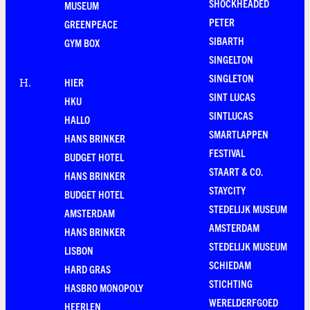
SHOCKHEADED
MUSEUM
PETER
GREENPEACE
SIBARTH
GYM BOX
SINGELTON
SINGLETON
HIER
H
.
SINT LUCAS
HKU
SINTLUCAS
HALLO
SMARTLAPPEN
HANS BRINKER
FESTIVAL
BUDGET HOTEL
STAART & CO.
HANS BRINKER
STAYCITY
BUDGET HOTEL
STEDELIJK MUSEUM
AMSTERDAM
AMSTERDAM
HANS BRINKER
STEDELIJK MUSEUM
LISBON
SCHIEDAM
HARD GRAS
STICHTING
HASBRO MONOPOLY
WERELDERFGOED
HEERLEN