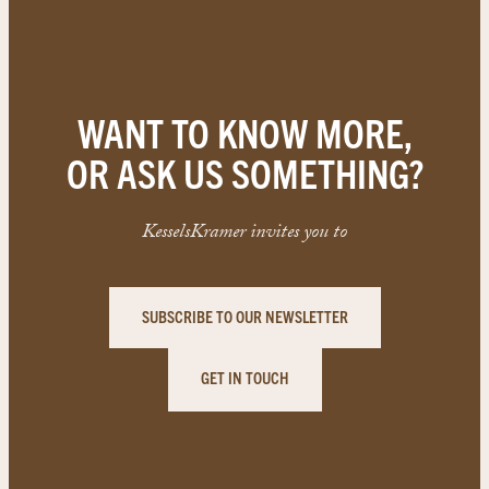
WANT TO KNOW MORE,
OR ASK US SOMETHING?
KesselsKramer invites you to
SUBSCRIBE TO OUR NEWSLETTER
GET IN TOUCH