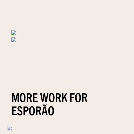
MORE WORK FOR
ESPORÃO