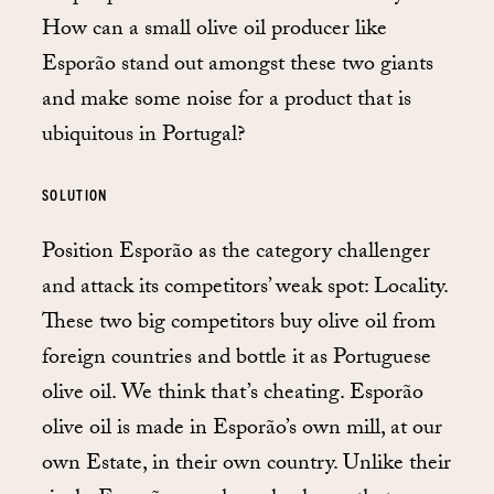
How can a small olive oil producer like
Esporão stand out amongst these two giants
and make some noise for a product that is
ubiquitous in Portugal?
SOLUTION
Position Esporão as the category challenger
and attack its competitors’ weak spot: Locality.
These two big competitors buy olive oil from
foreign countries and bottle it as Portuguese
olive oil. We think that’s cheating. Esporão
olive oil is made in Esporão’s own mill, at our
own Estate, in their own country. Unlike their