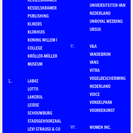
UNIVERSITEITEN VAN
KESSELSKRAMER
NEDERLAND
PUBLISHING
UNROYAL WEDDING
KIJKERS
URSUS
KLOKHUIS
KONING WILLEM I
V&A
V
.
COLLEGE
VANDEBRON
KRÖLLER-MÜLLER
VANS
MUSEUM
VITRA
VOGELBESCHERMING
LAB42
L
.
NEDERLAND
LOTTO
VOICE
LAKEROL
VONDELPARK
LEIDSE
VOORDEKUNST
SCHOUWBURG
STADSGEHOORZAAL
WOMEN INC.
W
.
LEVI STRAUSS & CO