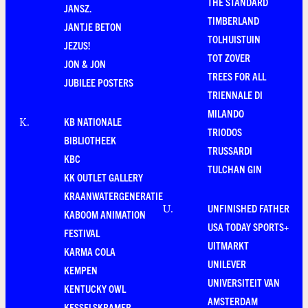
THE STANDARD
JANSZ.
TIMBERLAND
JANTJE BETON
TOLHUISTUIN
JEZUS!
TOT ZOVER
JON & JON
TREES FOR ALL
JUBILEE POSTERS
TRIENNALE DI
MILANDO
KB NATIONALE
K
.
TRIODOS
BIBLIOTHEEK
TRUSSARDI
KBC
TULCHAN GIN
KK OUTLET GALLERY
KRAANWATERGENERATIE
UNFINISHED FATHER
U
.
KABOOM ANIMATION
USA TODAY SPORTS+
FESTIVAL
UITMARKT
KARMA COLA
UNILEVER
KEMPEN
UNIVERSITEIT VAN
KENTUCKY OWL
AMSTERDAM
KESSELSKRAMER