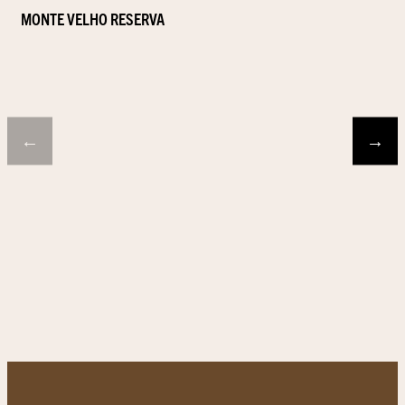
MONTE VELHO RESERVA
←
→