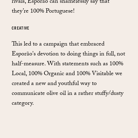
rivals, Esporão can shamelessly say that
they’re 100% Portuguese!
CREATIVE
This led to a campaign that embraced
Esporão's devotion to doing things in full, not
half-measure. With statements such as 100%
Local, 100% Organic and 100% Visitable we
created a new and youthful way to
communicate olive oil in a rather stuffy/dusty
category.