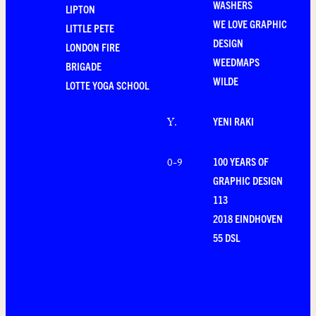
WASHERS
LIPTON
WE LOVE GRAPHIC
LITTLE PETE
DESIGN
LONDON FIRE
WEEDMAPS
BRIGADE
WILDE
LOTTE YOGA SCHOOL
YENI RAKI
Y
.
100 YEARS OF
0-9
GRAPHIC DESIGN
113
2018 EINDHOVEN
55 DSL