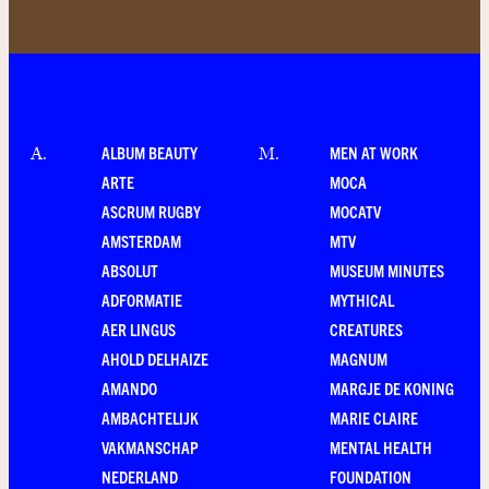
ALBUM BEAUTY
MEN AT WORK
A
.
M
.
ARTE
MOCA
ASCRUM RUGBY
MOCATV
AMSTERDAM
MTV
ABSOLUT
MUSEUM MINUTES
ADFORMATIE
MYTHICAL
AER LINGUS
CREATURES
AHOLD DELHAIZE
MAGNUM
AMANDO
MARGJE DE KONING
AMBACHTELIJK
MARIE CLAIRE
VAKMANSCHAP
MENTAL HEALTH
NEDERLAND
FOUNDATION