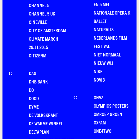
EN 5 MEI
CHANNEL 5
NATIONALE OPERA &
CHANNEL 5 UK
BALLET
CINEVILLE
NATURALIS
CITY OF AMSTERDAM
NEDERLANDS FILM
CLIMATE MARCH
FESTIVAL
29.11.2015
NIET NORMAAL
CITIZENM
NIEUW WIJ
NIKE
DAG
D
.
NOVIB
DHB BANK
DO
ONVZ
O
.
DOOD
OLYMPICS POSTERS
DYME
OMROEP GROEN
DE VOLKSKRANT
OXFAM
DE WARME WINKEL
ONE4TWO
DELTAPLAN