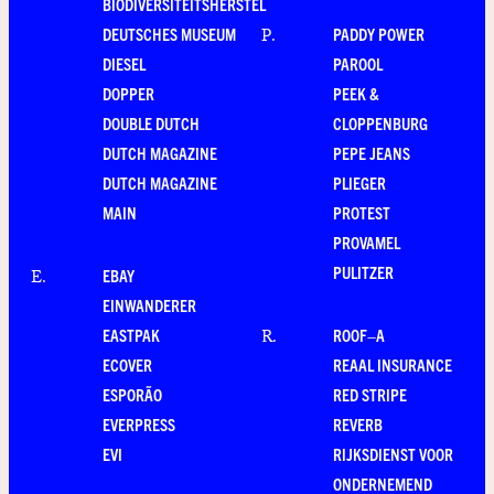
BIODIVERSITEITSHERSTEL
DEUTSCHES MUSEUM
PADDY POWER
P
.
DIESEL
PAROOL
DOPPER
PEEK &
DOUBLE DUTCH
CLOPPENBURG
DUTCH MAGAZINE
PEPE JEANS
DUTCH MAGAZINE
PLIEGER
MAIN
PROTEST
PROVAMEL
PULITZER
EBAY
E
.
EINWANDERER
EASTPAK
ROOF–A
R
.
ECOVER
REAAL INSURANCE
ESPORÃO
RED STRIPE
EVERPRESS
REVERB
EVI
RIJKSDIENST VOOR
ONDERNEMEND