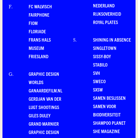
NEDERLAND
FC WALVISCH
F
.
RIJKSOVERHEID
FAIRPHONE
ROYAL PLATES
FIOM
FLORIADE
FRANS HALS
SHINING IN ABSENCE
S
.
MUSEUM
SINGLETOWN
FRIESLAND
SISSY-BOY
STABILO
SVH
GRAPHIC DESIGN
G
.
SWECO
WORLDS
SXSW
GANAARDEFILM.NL
SAMEN BESLISSEN
GERDJAN VAN DER
SAMEN VOOR
LUGT SHOOTINGS
BIODIVERSITEIT
GILES DULEY
SHAMPOO PLANET
GRAND MARNIER
SHE MAGAZINE
GRAPHIC DESIGN