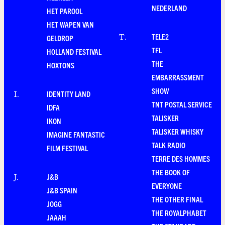
NEDERLAND
HET PAROOL
HET WAPEN VAN
TELE2
T
.
GELDROP
TFL
HOLLAND FESTIVAL
THE
HOXTONS
EMBARRASSMENT
SHOW
IDENTITY LAND
I
.
TNT POSTAL SERVICE
IDFA
TALISKER
IKON
TALISKER WHISKY
IMAGINE FANTASTIC
TALK RADIO
FILM FESTIVAL
TERRE DES HOMMES
THE BOOK OF
J&B
J
.
EVERYONE
J&B SPAIN
THE OTHER FINAL
JOGG
THE ROYALPHABET
JAAAH