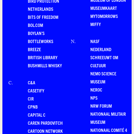
BIRD PROTECTION
MUSEUMKAART
NETHERLANDS
MYTOMORROWS
BITS OF FREEDOM
MIFFY
BOL.COM
BOYLAN'S
BOTTLEWORKS
NASF
N
.
BREEZE
NEDERLAND
BRITISH LIBRARY
SCHREEUWT OM
BUSHMILLS WHISKY
CULTUUR
NEMO SCIENCE
MUSEUM
C&A
C
.
NEROC
CASETIFY
NPS
CIR
NRW FORUM
CPNB
NATIONAAL MILITAIR
CAPITAL C
MUSEUM
CAREN PARDOVITCH
NATIONAAL COMITÉ 4
CARTOON NETWORK