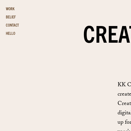
WORK
BELIEF
CREA
CONTACT
HELLO
KK Ou
creat
Creat
digit
up fo