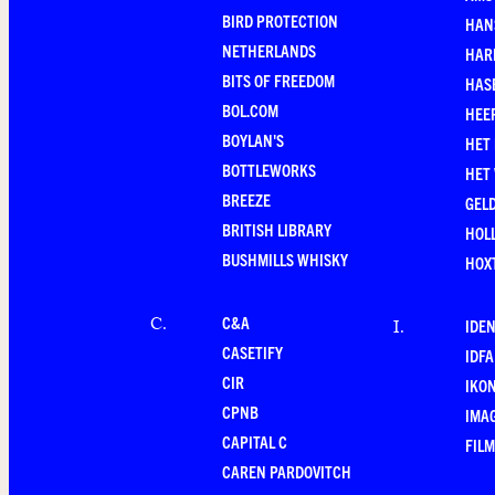
BIRD PROTECTION
HAN
NETHERLANDS
HAR
BITS OF FREEDOM
HAS
BOL.COM
HEE
BOYLAN'S
HET
BOTTLEWORKS
HET
BREEZE
GEL
BRITISH LIBRARY
HOLL
BUSHMILLS WHISKY
HOX
C&A
C
.
IDEN
I
.
CASETIFY
IDFA
CIR
IKO
CPNB
IMAG
CAPITAL C
FILM
CAREN PARDOVITCH