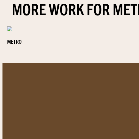
MORE WORK FOR MET
METRO