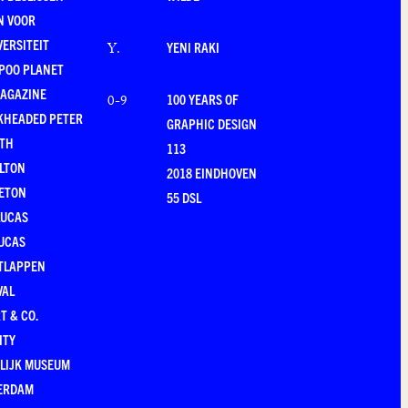
N VOOR
VERSITEIT
YENI RAKI
Y
.
POO PLANET
MAGAZINE
100 YEARS OF
0-9
KHEADED PETER
GRAPHIC DESIGN
RTH
113
LTON
2018 EINDHOVEN
ETON
55 DSL
LUCAS
UCAS
TLAPPEN
VAL
T & CO.
ITY
LIJK MUSEUM
ERDAM