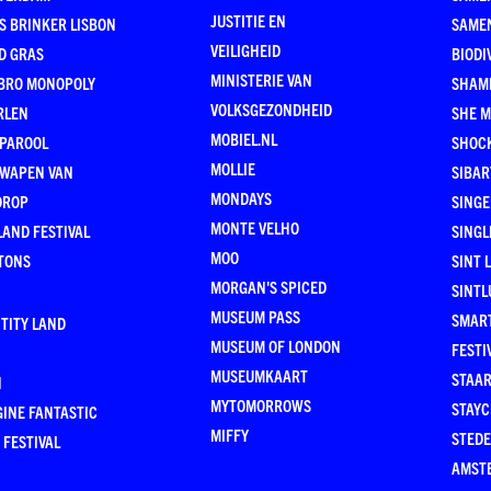
JUSTITIE EN
S BRINKER LISBON
SAME
VEILIGHEID
D GRAS
BIODI
MINISTERIE VAN
BRO MONOPOLY
SHAM
VOLKSGEZONDHEID
RLEN
SHE 
MOBIEL.NL
 PAROOL
SHOC
MOLLIE
 WAPEN VAN
SIBA
MONDAYS
DROP
SINGE
MONTE VELHO
AND FESTIVAL
SINGL
MOO
TONS
SINT 
MORGAN'S SPICED
SINTL
MUSEUM PASS
SMAR
TITY LAND
MUSEUM OF LONDON
FESTI
MUSEUMKAART
STAAR
N
MYTOMORROWS
STAYC
INE FANTASTIC
MIFFY
STEDE
 FESTIVAL
AMST