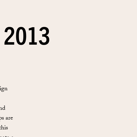
 2013
ign
and
ps are
this