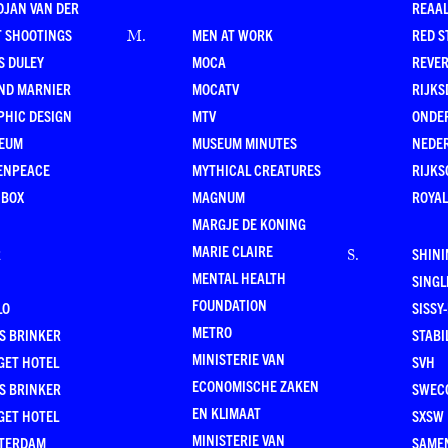
DJAN VAN DER
REAAL
T SHOOTINGS
MEN AT WORK
RED S
M
.
S DULEY
MOCA
REVE
ND MARNIER
MOCATV
RIJKS
PHIC DESIGN
MTV
ONDE
EUM
MUSEUM MINUTES
NEDE
ENPEACE
MYTHICAL CREATURES
RIJKS
 BOX
MAGNUM
ROYAL
MARGJE DE KONING
MARIE CLAIRE
R
SHINI
S
.
MENTAL HEALTH
SING
FOUNDATION
LO
SISSY
METRO
S BRINKER
STABI
MINISTERIE VAN
GET HOTEL
SVH
ECONOMISCHE ZAKEN
S BRINKER
SWEC
EN KLIMAAT
GET HOTEL
SXSW
MINISTERIE VAN
TERDAM
SAMEN