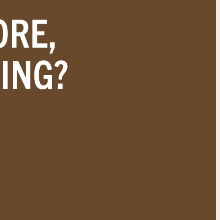
ORE,
ING?