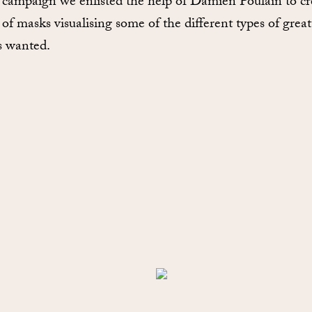
s campaign we enlisted the help of Damien Poulain to cr
 of masks visualising some of the different types of great
 wanted.