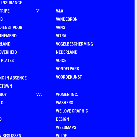
 INSURANCE
TRIPE
V&A
V
.
RB
VANDEBRON
DIENST VOOR
VANS
RNEMEND
VITRA
RLAND
VOGELBESCHERMING
OVERHEID
NEDERLAND
 PLATES
VOICE
VONDELPARK
VOORDEKUNST
NG IN ABSENCE
LETOWN
-BOY
WOMEN INC.
W
.
LO
WASHERS
WE LOVE GRAPHIC
O
DESIGN
WEEDMAPS
 BESLISSEN
WILDE