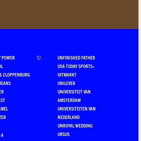
Y POWER
UNFINISHED FATHER
U
.
OL
USA TODAY SPORTS+
 & CLOPPENBURG
UITMARKT
JEANS
UNILEVER
ER
UNIVERSITEIT VAN
EST
AMSTERDAM
AMEL
UNIVERSITEITEN VAN
ZER
NEDERLAND
UNROYAL WEDDING
URSUS
–A