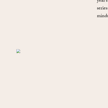
year’
series
minds