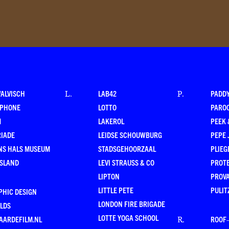
WALVISCH
LAB42
PADD
L
.
P
.
RPHONE
LOTTO
PARO
M
LAKEROL
PEEK
RIADE
LEIDSE SCHOUWBURG
PEPE 
NS HALS MUSEUM
STADSGEHOORZAAL
PLIEG
ESLAND
LEVI STRAUSS & CO
PROT
LIPTON
PROV
LITTLE PETE
PULIT
PHIC DESIGN
LONDON FIRE BRIGADE
LDS
LOTTE YOGA SCHOOL
AARDEFILM.NL
ROOF
R
.