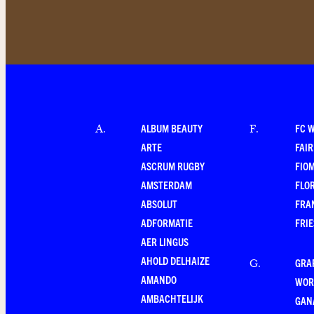
ALBUM BEAUTY
FC 
A
.
F
.
ARTE
FAI
ASCRUM RUGBY
FIO
AMSTERDAM
FLO
ABSOLUT
FRA
ADFORMATIE
FRI
AER LINGUS
AHOLD DELHAIZE
GRA
G
.
AMANDO
WOR
AMBACHTELIJK
GAN