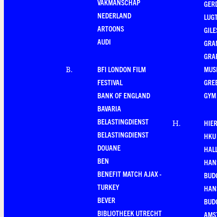
VAKMANSCHAP
GER
NEDERLAND
LUG
ARTOONS
GILE
AUDI
GRA
GRA
BFI LONDON FILM
MUS
B
.
FESTIVAL
GRE
BANK OF ENGLAND
GYM
BAVARIA
BELASTINGDIENST
HIE
H
.
BELASTINGDIENST
HKU
DOUANE
HAL
BEN
HAN
BENEFIT MATCH AJAX -
BUD
TURKEY
HAN
BEVER
BUD
BIBLIOTHEEK UTRECHT
AMS