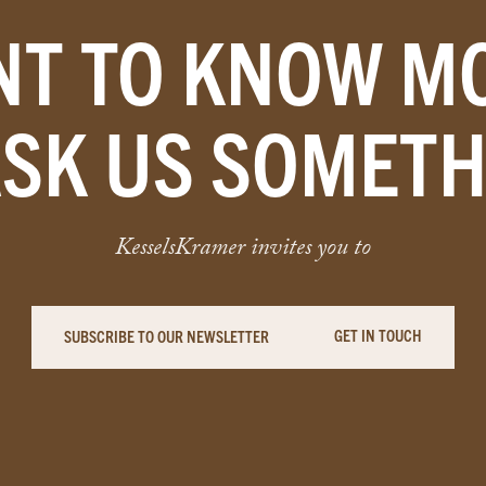
T TO KNOW M
ASK US SOMETH
KesselsKramer invites you to
GET IN TOUCH
SUBSCRIBE TO OUR NEWSLETTER