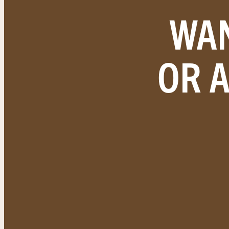
WAN
OR 