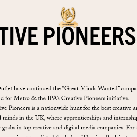
TIVE PIONEERS
tlet have continued the “Great Minds Wanted” campa
ed for Metro & the IPA’s Creative Pioneers initiative.
ive Pioneers is a nationwide hunt for the best creative 
al minds in the UK, where apprenticeships and internshi
r grabs in top creative and digital media companies. For 