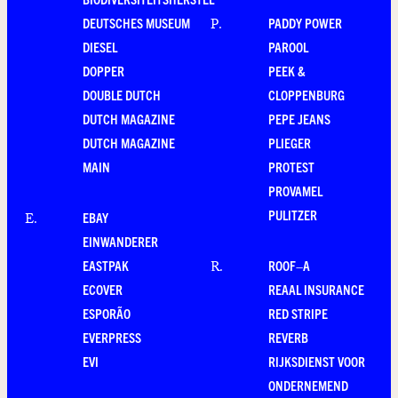
DEUTSCHES MUSEUM
PADDY POWER
P
.
DIESEL
PAROOL
DOPPER
PEEK &
DOUBLE DUTCH
CLOPPENBURG
DUTCH MAGAZINE
PEPE JEANS
DUTCH MAGAZINE
PLIEGER
MAIN
PROTEST
PROVAMEL
PULITZER
EBAY
E
.
EINWANDERER
EASTPAK
ROOF–A
R
.
ECOVER
REAAL INSURANCE
ESPORÃO
RED STRIPE
EVERPRESS
REVERB
EVI
RIJKSDIENST VOOR
ONDERNEMEND