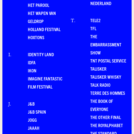
NEDERLAND
HET PAROOL
HET WAPEN VAN
TELE2
T
.
GELDROP
TFL
HOLLAND FESTIVAL
THE
HOXTONS
EMBARRASSMENT
SHOW
IDENTITY LAND
I
.
TNT POSTAL SERVICE
IDFA
TALISKER
IKON
TALISKER WHISKY
IMAGINE FANTASTIC
TALK RADIO
FILM FESTIVAL
TERRE DES HOMMES
THE BOOK OF
J&B
J
.
EVERYONE
J&B SPAIN
THE OTHER FINAL
JOGG
THE ROYALPHABET
JAAAH
THE STANDARD