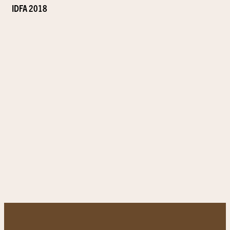
IDFA 2018