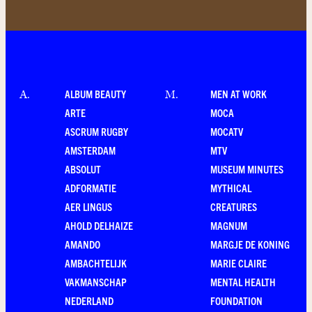
ALBUM BEAUTY
MEN AT WORK
A
.
M
.
ARTE
MOCA
ASCRUM RUGBY
MOCATV
AMSTERDAM
MTV
ABSOLUT
MUSEUM MINUTES
ADFORMATIE
MYTHICAL
AER LINGUS
CREATURES
AHOLD DELHAIZE
MAGNUM
AMANDO
MARGJE DE KONING
AMBACHTELIJK
MARIE CLAIRE
VAKMANSCHAP
MENTAL HEALTH
NEDERLAND
FOUNDATION