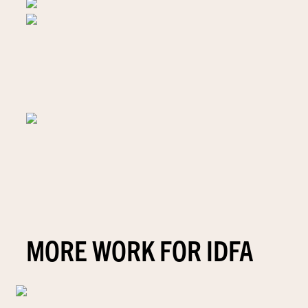
MORE WORK FOR IDFA