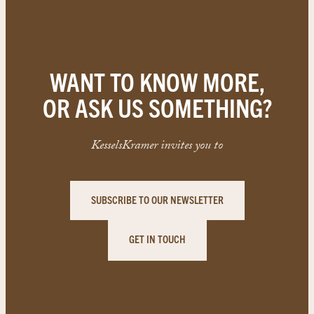
WANT TO KNOW MORE,
OR ASK US SOMETHING?
KesselsKramer invites you to
SUBSCRIBE TO OUR NEWSLETTER
GET IN TOUCH