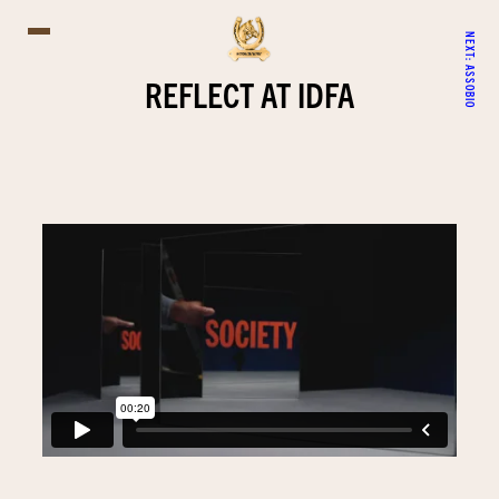
NEXT:
ASSOBIO
REFLECT AT IDFA