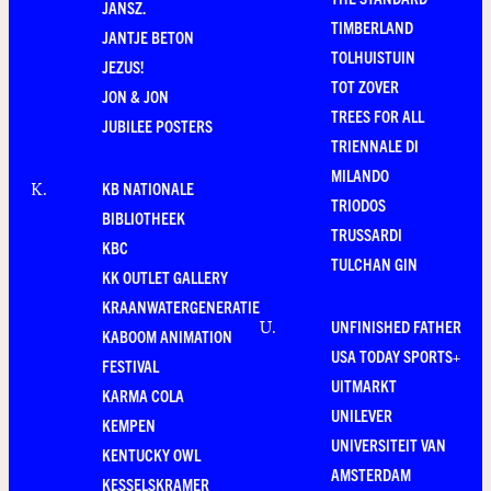
JANSZ.
TIMBERLAND
JANTJE BETON
TOLHUISTUIN
JEZUS!
TOT ZOVER
JON & JON
TREES FOR ALL
JUBILEE POSTERS
TRIENNALE DI
MILANDO
KB NATIONALE
K
.
TRIODOS
BIBLIOTHEEK
TRUSSARDI
KBC
TULCHAN GIN
KK OUTLET GALLERY
KRAANWATERGENERATIE
UNFINISHED FATHER
U
.
KABOOM ANIMATION
USA TODAY SPORTS+
FESTIVAL
UITMARKT
KARMA COLA
UNILEVER
KEMPEN
UNIVERSITEIT VAN
KENTUCKY OWL
AMSTERDAM
KESSELSKRAMER