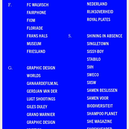
NEDERLAND
FC WALVISCH
F
.
RIJKSOVERHEID
FAIRPHONE
ROYAL PLATES
FIOM
FLORIADE
FRANS HALS
SHINING IN ABSENCE
S
.
MUSEUM
SINGLETOWN
FRIESLAND
SISSY-BOY
STABILO
SVH
GRAPHIC DESIGN
G
.
SWECO
WORLDS
SXSW
GANAARDEFILM.NL
SAMEN BESLISSEN
GERDJAN VAN DER
SAMEN VOOR
LUGT SHOOTINGS
BIODIVERSITEIT
GILES DULEY
SHAMPOO PLANET
GRAND MARNIER
SHE MAGAZINE
GRAPHIC DESIGN
SHOCKHEADED