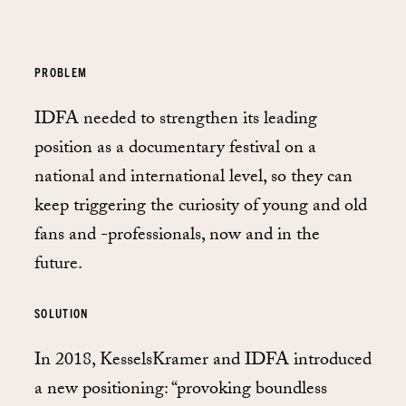
PROBLEM
IDFA needed to strengthen its leading
position as a documentary festival on a
national and international level, so they can
keep triggering the curiosity of young and old
fans and -professionals, now and in the
future.
SOLUTION
In 2018, KesselsKramer and IDFA introduced
a new positioning: “provoking boundless