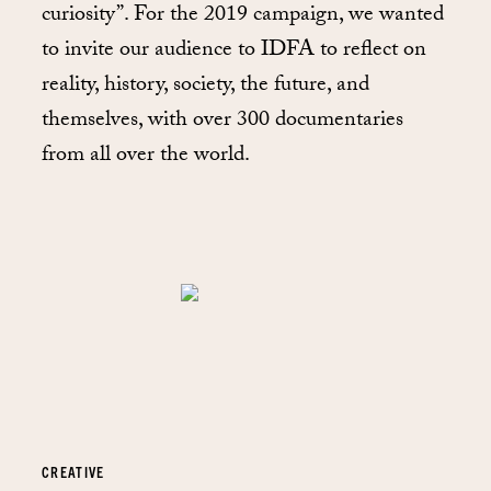
curiosity”. For the 2019 campaign, we wanted
to invite our audience to IDFA to reflect on
reality, history, society, the future, and
themselves, with over 300 documentaries
from all over the world.
CREATIVE