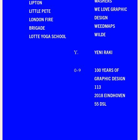
WASHERS
LIPTON
WE LOVE GRAPHIC
LITTLE PETE
DESIGN
LONDON FIRE
WEEDMAPS
BRIGADE
WILDE
LOTTE YOGA SCHOOL
YENI RAKI
Y
.
100 YEARS OF
0-9
GRAPHIC DESIGN
113
2018 EINDHOVEN
55 DSL