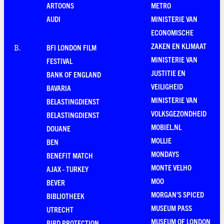
ARTOONS
METRO
AUDI
MINISTERIE VAN
ECONOMISCHE
ZAKEN EN KLIMAAT
BFI LONDON FILM
B
.
MINISTERIE VAN
FESTIVAL
JUSTITIE EN
BANK OF ENGLAND
VEILIGHEID
BAVARIA
MINISTERIE VAN
BELASTINGDIENST
VOLKSGEZONDHEID
BELASTINGDIENST
MOBIEL.NL
DOUANE
MOLLIE
BEN
MONDAYS
BENEFIT MATCH
MONTE VELHO
AJAX - TURKEY
MOO
BEVER
MORGAN'S SPICED
BIBLIOTHEEK
MUSEUM PASS
UTRECHT
MUSEUM OF LONDON
BIRD PROTECTION