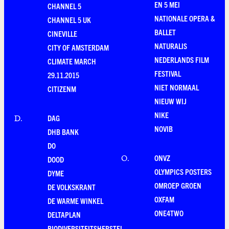
EN 5 MEI
CHANNEL 5
NATIONALE OPERA &
CHANNEL 5 UK
BALLET
CINEVILLE
NATURALIS
CITY OF AMSTERDAM
NEDERLANDS FILM
CLIMATE MARCH
FESTIVAL
29.11.2015
NIET NORMAAL
CITIZENM
NIEUW WIJ
NIKE
DAG
D
.
NOVIB
DHB BANK
DO
ONVZ
O
.
DOOD
OLYMPICS POSTERS
DYME
OMROEP GROEN
DE VOLKSKRANT
OXFAM
DE WARME WINKEL
ONE4TWO
DELTAPLAN
BIODIVERSITEITSHERSTEL