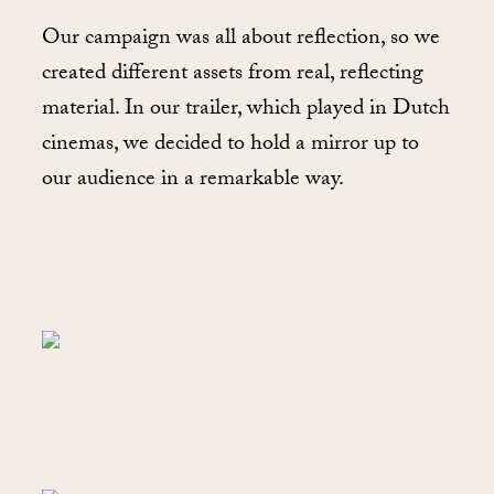
Our campaign was all about reflection, so we
created different assets from real, reflecting
material. In our trailer, which played in Dutch
cinemas, we decided to hold a mirror up to
our audience in a remarkable way.