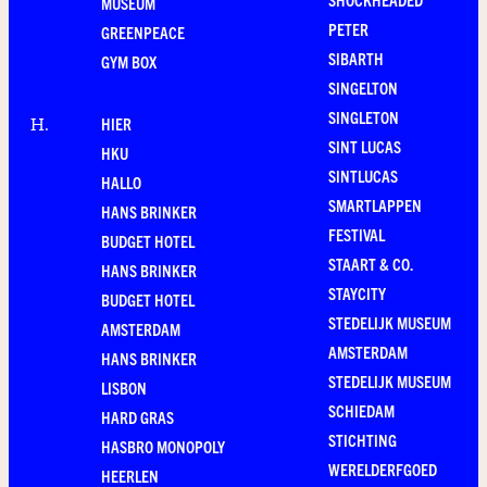
MUSEUM
PETER
GREENPEACE
SIBARTH
GYM BOX
SINGELTON
SINGLETON
HIER
H
.
SINT LUCAS
HKU
SINTLUCAS
HALLO
SMARTLAPPEN
HANS BRINKER
FESTIVAL
BUDGET HOTEL
STAART & CO.
HANS BRINKER
STAYCITY
BUDGET HOTEL
STEDELIJK MUSEUM
AMSTERDAM
AMSTERDAM
HANS BRINKER
STEDELIJK MUSEUM
LISBON
SCHIEDAM
HARD GRAS
STICHTING
HASBRO MONOPOLY
WERELDERFGOED
HEERLEN