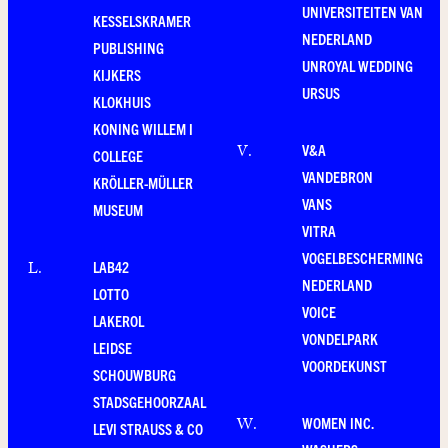
UNIVERSITEITEN VAN
KESSELSKRAMER
NEDERLAND
PUBLISHING
UNROYAL WEDDING
KIJKERS
URSUS
KLOKHUIS
KONING WILLEM I
V&A
V
.
COLLEGE
VANDEBRON
KRÖLLER-MÜLLER
VANS
MUSEUM
VITRA
VOGELBESCHERMING
LAB42
L
.
NEDERLAND
LOTTO
VOICE
LAKEROL
VONDELPARK
LEIDSE
VOORDEKUNST
SCHOUWBURG
STADSGEHOORZAAL
WOMEN INC.
W
.
LEVI STRAUSS & CO