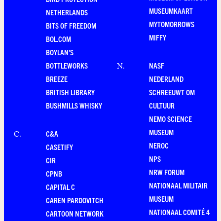
MUSEUMKAART
NETHERLANDS
MYTOMORROWS
BITS OF FREEDOM
MIFFY
BOL.COM
BOYLAN'S
BOTTLEWORKS
NASF
N
.
BREEZE
NEDERLAND
BRITISH LIBRARY
SCHREEUWT OM
BUSHMILLS WHISKY
CULTUUR
NEMO SCIENCE
MUSEUM
C&A
C
.
NEROC
CASETIFY
NPS
CIR
NRW FORUM
CPNB
NATIONAAL MILITAIR
CAPITAL C
MUSEUM
CAREN PARDOVITCH
NATIONAAL COMITÉ 4
CARTOON NETWORK